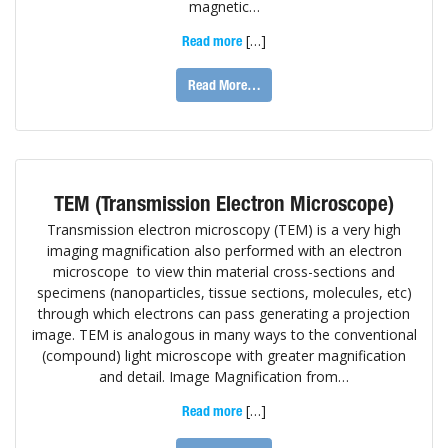
magnetic…
[…]
Read more
Read More…
TEM (Transmission Electron Microscope)
Transmission electron microscopy (TEM) is a very high
imaging magnification also performed with an electron
microscope to view thin material cross-sections and
specimens (nanoparticles, tissue sections, molecules, etc)
through which electrons can pass generating a projection
image. TEM is analogous in many ways to the conventional
(compound) light microscope with greater magnification
and detail. Image Magnification from…
[…]
Read more