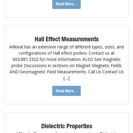
Read More…
Hall Effect Measurements
ARkival has an extensive range of different types, sizes, and
configurations of Hall effect probes. Contact us at
603.881.3322 for more information. ALSO See magnetic
probe Discussions in sections on Magnet Magnetic Fields
AND Geomagnetic Field Measurements. Call Us Contact Us
[…]
Read More…
Dielectric Properties