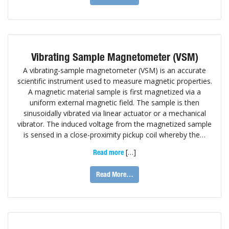
Vibrating Sample Magnetometer (VSM)
A vibrating-sample magnetometer (VSM) is an accurate
scientific instrument used to measure magnetic properties.
A magnetic material sample is first magnetized via a
uniform external magnetic field. The sample is then
sinusoidally vibrated via linear actuator or a mechanical
vibrator. The induced voltage from the magnetized sample
is sensed in a close-proximity pickup coil whereby the…
[…]
Read more
Read More…