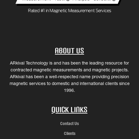
About Us
ARkival Technology is and has been the leading resource for
contracted magnetic measurements and magnetic projects.
ARkival has been a well-respected name providing precision
magnetic services to domestic and international clients since
1996.
Quick Links
Contact Us
Clients