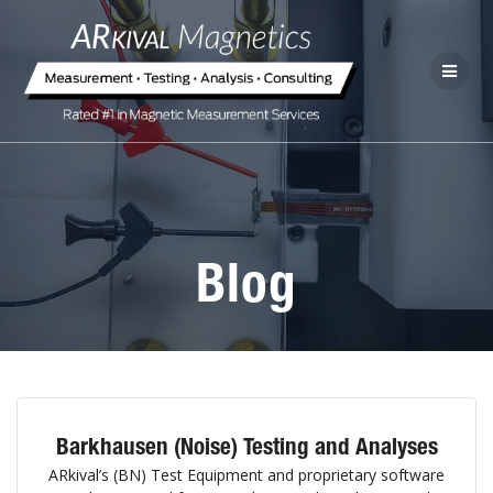
Blog
Barkhausen (Noise) Testing and Analyses
ARkival’s (BN) Test Equipment and proprietary software