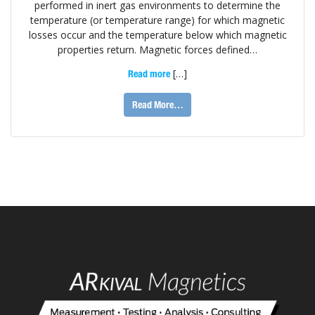
performed in inert gas environments to determine the
temperature (or temperature range) for which magnetic
losses occur and the temperature below which magnetic
properties return. Magnetic forces defined…
[…]
Read more
Read More…