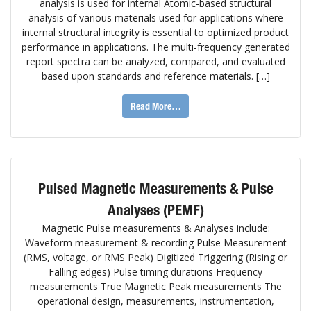
analysis is used for internal Atomic-based structural
analysis of various materials used for applications where
internal structural integrity is essential to optimized product
performance in applications. The multi-frequency generated
report spectra can be analyzed, compared, and evaluated
based upon standards and reference materials. […]
Read More…
Pulsed Magnetic Measurements & Pulse
Analyses (PEMF)
Magnetic Pulse measurements & Analyses include:
Waveform measurement & recording Pulse Measurement
(RMS, voltage, or RMS Peak) Digitized Triggering (Rising or
Falling edges) Pulse timing durations Frequency
measurements True Magnetic Peak measurements The
operational design, measurements, instrumentation,