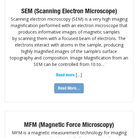
SEM (Scanning Electron Microscope)
Scanning electron microscopy (SEM) is a very high imaging
magnification performed with an electron microscope that
produces informative images of magnetic samples
by scanning them with a focused beam of electrons. The
electrons interact with atoms in the sample, producing
highly magnified images of the sample’s surface
topography and composition. Image Magnification from an
SEM can be controlled from 10 to…
[…]
Read more
Read More…
MFM (Magnetic Force Microscopy)
MFM is a magnetic measurement technology for imaging