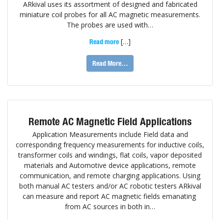
ARkival uses its assortment of designed and fabricated
miniature coil probes for all AC magnetic measurements.
The probes are used with…
[…]
Read more
Read More…
Remote AC Magnetic Field Applications
Application Measurements include Field data and
corresponding frequency measurements for inductive coils,
transformer coils and windings, flat coils, vapor deposited
materials and Automotive device applications, remote
communication, and remote charging applications. Using
both manual AC testers and/or AC robotic testers ARkival
can measure and report AC magnetic fields emanating
from AC sources in both in…