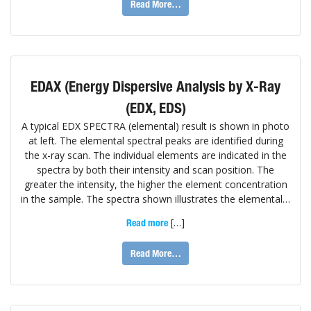
Read More…
EDAX (Energy Dispersive Analysis by X-Ray
(EDX, EDS)
A typical EDX SPECTRA (elemental) result is shown in photo
at left. The elemental spectral peaks are identified during
the x-ray scan. The individual elements are indicated in the
spectra by both their intensity and scan position. The
greater the intensity, the higher the element concentration
in the sample. The spectra shown illustrates the elemental…
[…]
Read more
Read More…