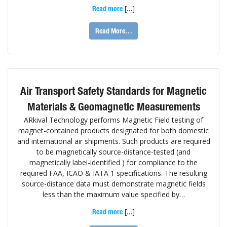
[…]
Read more
Read More…
Air Transport Safety Standards for Magnetic
Materials & Geomagnetic Measurements
ARkival Technology performs Magnetic Field testing of
magnet-contained products designated for both domestic
and international air shipments. Such products are required
to be magnetically source-distance-tested (and
magnetically label-identified ) for compliance to the
required FAA, ICAO & IATA 1 specifications. The resulting
source-distance data must demonstrate magnetic fields
less than the maximum value specified by…
[…]
Read more