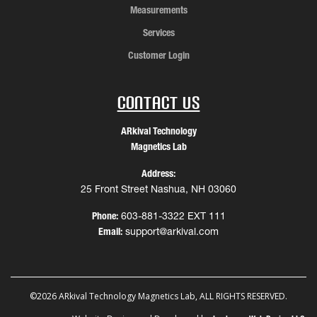
Measurements
Services
Customer Login
Contact Us
ARkival Technology
Magnetics Lab
Address:
25 Front Street Nashua, NH 03060
Phone:
603-881-3322 EXT 111
Email:
support@arkival.com
©2026 ARkival Technology Magnetics Lab, ALL RIGHTS RESERVED.