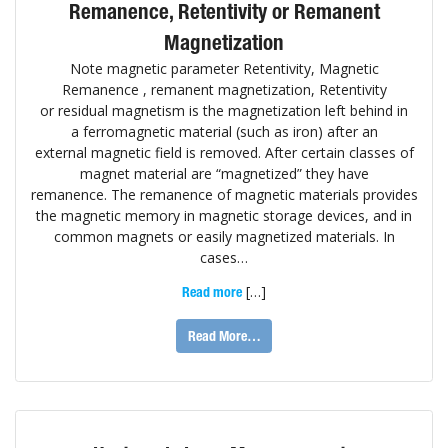
Remanence, Retentivity or Remanent
Magnetization
Note magnetic parameter Retentivity, Magnetic
Remanence , remanent magnetization, Retentivity
or residual magnetism is the magnetization left behind in
a ferromagnetic material (such as iron) after an
external magnetic field is removed. After certain classes of
magnet material are “magnetized” they have
remanence. The remanence of magnetic materials provides
the magnetic memory in magnetic storage devices, and in
common magnets or easily magnetized materials. In
cases…
[…]
Read more
Read More…