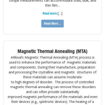
torque measurements can accommodate solid, bulk, and
thin film…
[…]
Read more
Read More…
Magnetic Thermal Annealing (MTA)
ARkival’s Magnetic Thermal Annealing (MTA) process is
used to enhance the performance of magnetic materials
and components. During their manufacture, preparation
and processing the crystalline and magnetic structures of
these materials can assume moderate
to high degrees of disorder. The process of controlled
magnetic thermal annealing can remove these disorders
and can often provide substantially
improved magnetic performance of the materials and even
their devices (e.g., spintronic devices). The heating of a