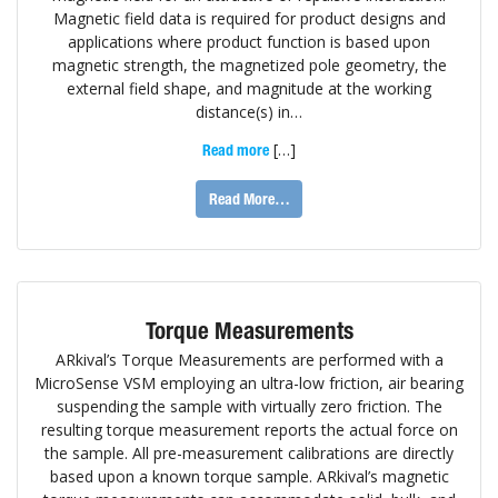
Magnetic field data is required for product designs and
applications where product function is based upon
magnetic strength, the magnetized pole geometry, the
external field shape, and magnitude at the working
distance(s) in…
[…]
Read more
Read More…
Torque Measurements
ARkival’s Torque Measurements are performed with a
MicroSense VSM employing an ultra-low friction, air bearing
suspending the sample with virtually zero friction. The
resulting torque measurement reports the actual force on
the sample. All pre-measurement calibrations are directly
based upon a known torque sample. ARkival’s magnetic