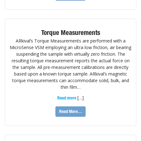
Torque Measurements
ARkival’s Torque Measurements are performed with a
MicroSense VSM employing an ultra-low friction, air bearing
suspending the sample with virtually zero friction. The
resulting torque measurement reports the actual force on
the sample. All pre-measurement calibrations are directly
based upon a known torque sample. ARkival’s magnetic
torque measurements can accommodate solid, bulk, and
thin film…
[…]
Read more
Read More…