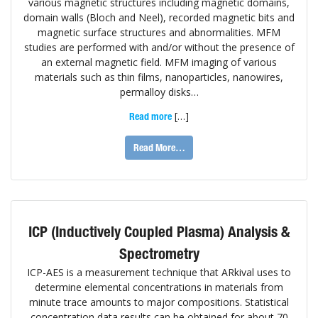
various magnetic structures including magnetic domains,
domain walls (Bloch and Neel), recorded magnetic bits and
magnetic surface structures and abnormalities. MFM
studies are performed with and/or without the presence of
an external magnetic field. MFM imaging of various
materials such as thin films, nanoparticles, nanowires,
permalloy disks…
[…]
Read more
Read More…
ICP (Inductively Coupled Plasma) Analysis &
Spectrometry
ICP-AES is a measurement technique that ARkival uses to
determine elemental concentrations in materials from
minute trace amounts to major compositions. Statistical
concentration data results can be obtained for about 70