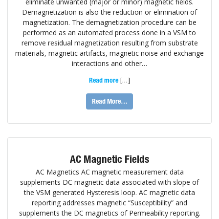
eliminate unwanted (major or minor) magnetic fields.
Demagnetization is also the reduction or elimination of
magnetization. The demagnetization procedure can be
performed as an automated process done in a VSM to
remove residual magnetization resulting from substrate
materials, magnetic artifacts, magnetic noise and exchange
interactions and other…
[…]
Read more
Read More…
AC Magnetic Fields
AC Magnetics AC magnetic measurement data
supplements DC magnetic data associated with slope of
the VSM generated Hysteresis loop. AC magnetic data
reporting addresses magnetic “Susceptibility” and
supplements the DC magnetics of Permeability reporting.