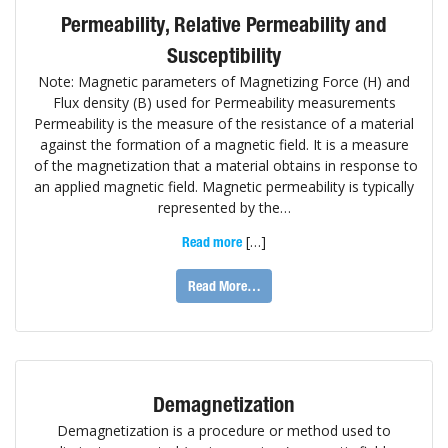
Permeability, Relative Permeability and
Susceptibility
Note: Magnetic parameters of Magnetizing Force (H) and
Flux density (B) used for Permeability measurements
Permeability is the measure of the resistance of a material
against the formation of a magnetic field. It is a measure
of the magnetization that a material obtains in response to
an applied magnetic field. Magnetic permeability is typically
represented by the…
[…]
Read more
Read More…
Demagnetization
Demagnetization is a procedure or method used to