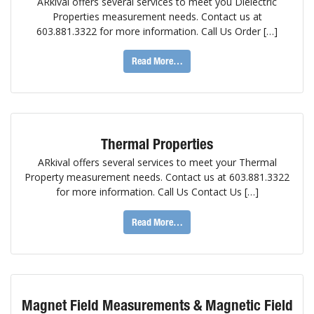
ARkival offers several services to meet you Dielectric
Properties measurement needs. Contact us at
603.881.3322 for more information. Call Us Order […]
Read More…
Thermal Properties
ARkival offers several services to meet your Thermal
Property measurement needs. Contact us at 603.881.3322
for more information. Call Us Contact Us […]
Read More…
Magnet Field Measurements & Magnetic Field