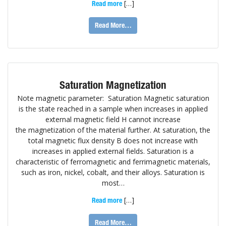
[…]
Read more
Read More…
Saturation Magnetization
Note magnetic parameter: Saturation Magnetic saturation
is the state reached in a sample when increases in applied
external magnetic field H cannot increase
the magnetization of the material further. At saturation, the
total magnetic flux density B does not increase with
increases in applied external fields. Saturation is a
characteristic of ferromagnetic and ferrimagnetic materials,
such as iron, nickel, cobalt, and their alloys. Saturation is
most…
[…]
Read more
Read More…