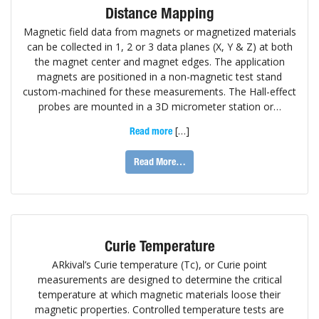
Distance Mapping
Magnetic field data from magnets or magnetized materials
can be collected in 1, 2 or 3 data planes (X, Y & Z) at both
the magnet center and magnet edges. The application
magnets are positioned in a non-magnetic test stand
custom-machined for these measurements. The Hall-effect
probes are mounted in a 3D micrometer station or…
[…]
Read more
Read More…
Curie Temperature
ARkival’s Curie temperature (Tc), or Curie point
measurements are designed to determine the critical
temperature at which magnetic materials loose their
magnetic properties. Controlled temperature tests are