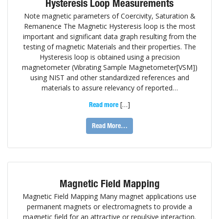
Hysteresis Loop Measurements
Note magnetic parameters of Coercivity, Saturation &
Remanence The Magnetic Hysteresis loop is the most
important and significant data graph resulting from the
testing of magnetic Materials and their properties. The
Hysteresis loop is obtained using a precision
magnetometer (Vibrating Sample Magnetometer[VSM])
using NIST and other standardized references and
materials to assure relevancy of reported…
[…]
Read more
Read More…
Magnetic Field Mapping
Magnetic Field Mapping Many magnet applications use
permanent magnets or electromagnets to provide a
magnetic field for an attractive or repulsive interaction.