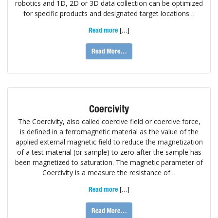
robotics and 1D, 2D or 3D data collection can be optimized
for specific products and designated target locations…
[…]
Read more
Read More…
Coercivity
The Coercivity, also called coercive field or coercive force,
is defined in a ferromagnetic material as the value of the
applied external magnetic field to reduce the magnetization
of a test material (or sample) to zero after the sample has
been magnetized to saturation. The magnetic parameter of
Coercivity is a measure the resistance of…
[…]
Read more
Read More…