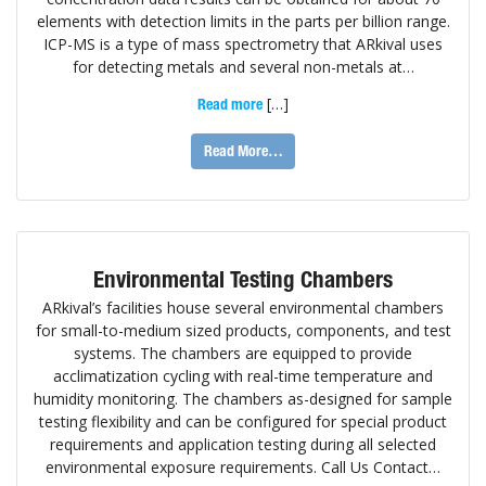
elements with detection limits in the parts per billion range.
ICP-MS is a type of mass spectrometry that ARkival uses
for detecting metals and several non-metals at…
[…]
Read more
Read More…
Environmental Testing Chambers
ARkival’s facilities house several environmental chambers
for small-to-medium sized products, components, and test
systems. The chambers are equipped to provide
acclimatization cycling with real-time temperature and
humidity monitoring. The chambers as-designed for sample
testing flexibility and can be configured for special product
requirements and application testing during all selected
environmental exposure requirements. Call Us Contact…