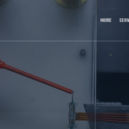
HOME
SERV