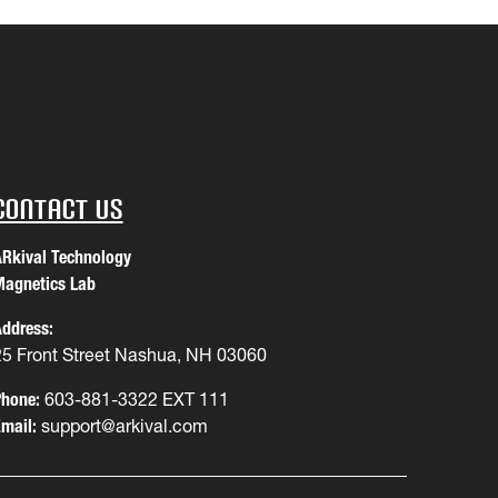
Contact Us
Rkival Technology
agnetics Lab
ddress:
25 Front Street Nashua, NH 03060
hone:
603-881-3322 EXT 111
mail:
support@arkival.com