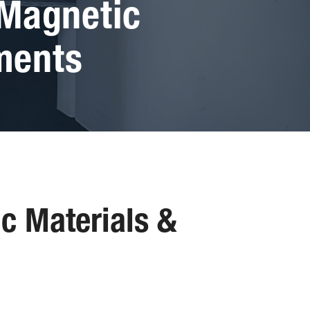
 Magnetic
ments
ic Materials &