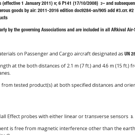
s (effective 1 January 2011) v; 6 P141 (17/10/2008)
– and subsequent
2
gerous goods by air: 2011-2016 edition doc9284-an/905 add #3.crr. #2
ucts
rly by the governing Associations and are included in all ARkival Air-
materials on Passenger and Cargo aircraft designated as
UN 2
h at the both distances of 2.1 m (7 ft.) and 4.6 m (15 ft.) f
anes.
g from tested product(s) at both specified distances and ori
ll Effect probes with either linear or transverse sensors
.
3
nt is free from magnetic interference other than the eart