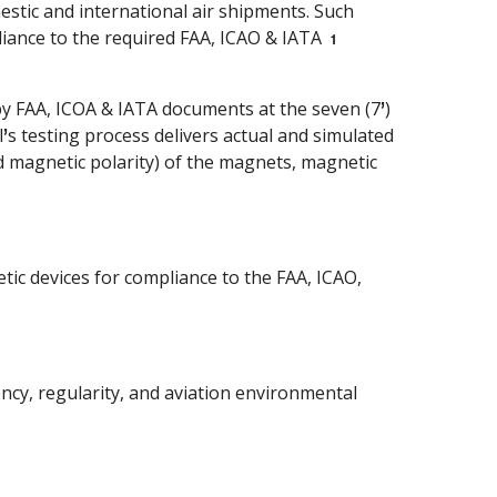
stic and international air shipments. Such
pliance to the required FAA, ICAO & IATA
1
y FAA, ICOA & IATA documents at the seven (7
)
’
l
s testing process delivers actual and simulated
’
d magnetic polarity) of the magnets, magnetic
tic devices for compliance to the FAA, ICAO,
iency, regularity, and aviation environmental