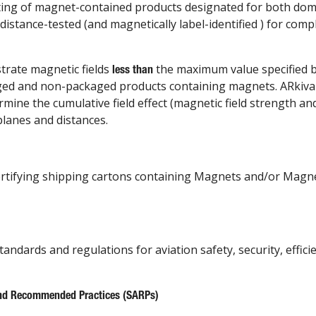
ing of magnet-contained products designated for both dome
distance-tested (and magnetically label-identified ) for com
trate magnetic fields
the maximum value specified b
less than
kaged and non-packaged products containing magnets. ARkiva
ine the cumulative field effect (magnetic field strength an
planes and distances.
certifying shipping cartons containing Magnets and/or Magne
tandards and regulations for aviation safety, security, effic
nd Recommended Practices (SARPs)