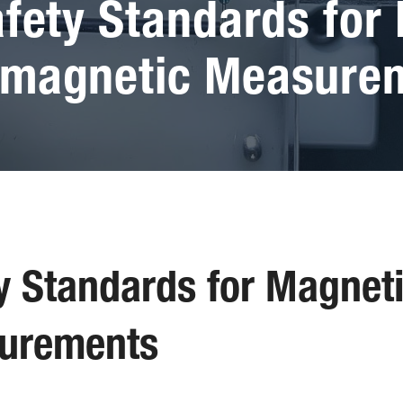
afety Standards for
omagnetic Measure
ty Standards for Magnet
urements