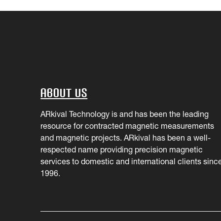
About Us
ARkival Technology is and has been the leading
resource for contracted magnetic measurements
and magnetic projects. ARkival has been a well-
respected name providing precision magnetic
services to domestic and international clients sinc
1996.