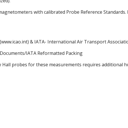
zed).
omagnetometers with calibrated Probe Reference Standards.
 (www.icao.int) & IATA- International Air Transport Associati
ts/Documents/IATA Reformatted Packing
 Hall probes for these measurements requires additional hum