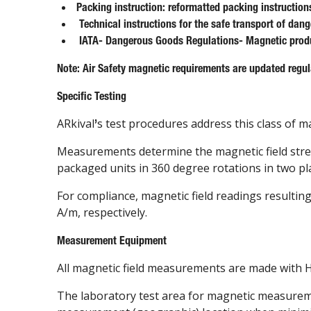
Packing instruction: reformatted packing instruction
Technical instructions for the safe transport of dan
IATA- Dangerous Goods Regulations- Magnetic prod
Note: Air Safety magnetic requirements are updated regula
Specific Testing
ARkival
s test procedures address this class of 
’
Measurements determine the magnetic field strengt
packaged units in 360 degree rotations in two pl
For compliance, magnetic field readings resultin
A/m, respectively.
Measurement Equipment
All magnetic field measurements are made with Ha
The laboratory test area for magnetic measureme