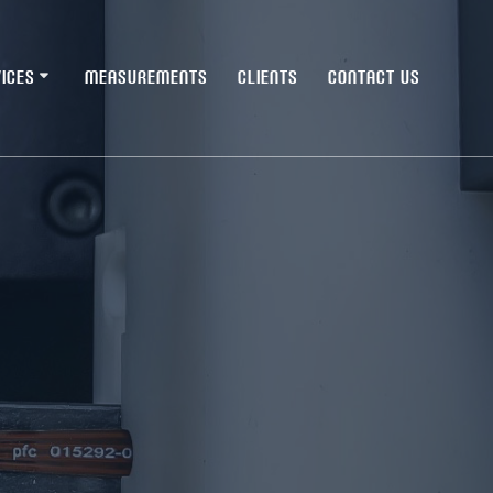
ICES
MEASUREMENTS
CLIENTS
CONTACT US