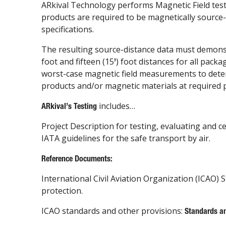
ARkival Technology performs Magnetic Field test
products are required to be magnetically source-
specifications.
The resulting source-distance data must demons
foot and fifteen (15
) foot distances for all pac
’
worst-case magnetic field measurements to determ
products and/or magnetic materials at required 
includes…
ARkival
’
s Testing
Project Description for testing, evaluating and 
IATA guidelines for the safe transport by air.
Reference Documents:
International Civil Aviation Organization (ICAO) S
protection.
ICAO standards and other provisions:
Standards a