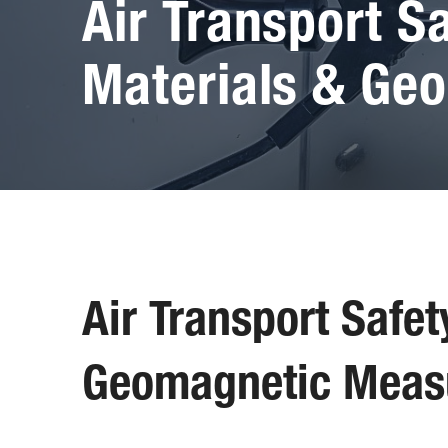
Air Transport S
Materials & Ge
Air Transport Safe
Geomagnetic Meas