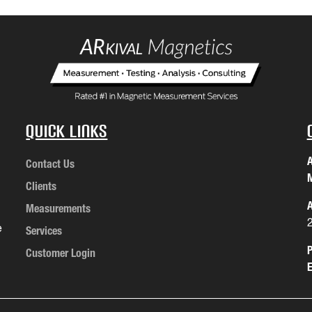
Quick Links
A
Contact Us
M
Clients
A
Measurements
e
Services
P
Customer Login
E