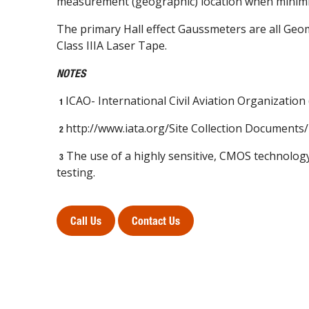
measurement (geographic) location when minimi
The primary Hall effect Gaussmeters are all Ge
Class IIIA Laser Tape.
NOTES
ICAO- International Civil Aviation Organization
1
http://www.iata.org/Site Collection Documen
2
The use of a highly sensitive, CMOS technology
3
testing.
Call Us
Contact Us