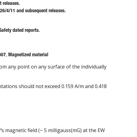
 releases.
 26/4/11 and subsequent releases.
Safety dated reports.
,
807
Magnetized material
rom any point on any surface of the individually
entations should not exceed 0.159 A/m and 0.418
h
s magnetic field (~ 5 milligauss(mG) at the EW
’