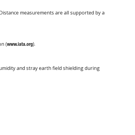
 Distance measurements are all supported by a
on (
).
www.iata.org
idity and stray earth field shielding during