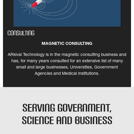
Consulting
MAGNETIC CONSULTING
ARkival Technology is in the magnetic consulting business and
has, for many years consulted for an extensive list of many
small and large businesses, Universities, Government
Agencies and Medical institutions.
Serving Government,
Science and Business