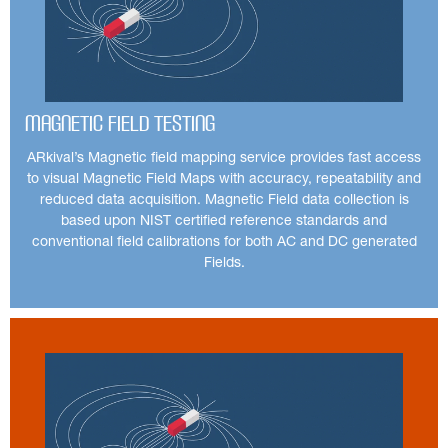
Magnetic Field Testing
ARkival’s Magnetic field mapping service provides fast access
to visual Magnetic Field Maps with accuracy, repeatability and
reduced data acquisition. Magnetic Field data collection is
based upon NIST certified reference standards and
conventional field calibrations for both AC and DC generated
Fields.