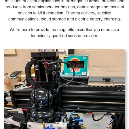
multitude of client applications in all magnetic areas, projects and
products from semiconductor devices, data storage and medical
devices to MRI detection, Pharma delivery, satellite
communications, cloud storage and electric battery charging.
We’re here to provide the magnetic expertise you need as a
technically qualified service provider.