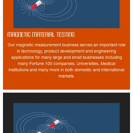
Magnetic Material Testing
Our magnetic measurement business serves an important role
in technology, product development and engineering
applications for many large and small businesses including
many Fortune 100 companies, Universities, Medical
institutions and many more in both domestic and international
markets.