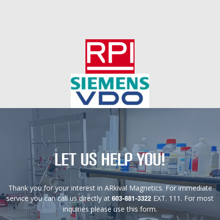
Let us help you!
Thank you for your interest in ARkival Magnetics. For immediate
service you can call us directly at
EXT. 111. For most
603-881-3322
inquiries please use this form.