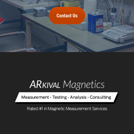
Contact Us