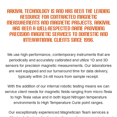
ARkival Technology is and has been the leading
resource for contracted Magnetic
measurements and magnetic projects. ARkival
has been a well-respected name providing
precision magnetic services to domestic and
international clients since 1996.
We use high-performance, contemporary instruments that are
periodically and accurately calibrated and utilize 1D and 3D
sensors for precision magnetic measurements. Our laboratories
are well equipped and our turnaround time for data delivery,
typically within 24-48 hours from sample receipt.
With the addition of our internal robotic testing means we can
service client needs for magnetic fields ranging from micro-Tesla
to high Tesla value and in both liquid Nitrogen temperature
environments to High Temperature Curie point ranges.
Our exceptionally experienced Magnetician Team services a