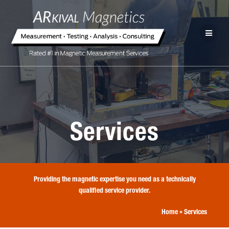
Services
Providing the magnetic expertise you need as a technically
qualified service provider.
Home
»
Services