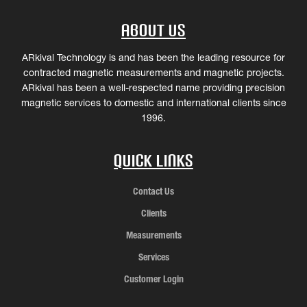
About Us
ARkival Technology is and has been the leading resource for
contracted magnetic measurements and magnetic projects.
ARkival has been a well-respected name providing precision
magnetic services to domestic and international clients since
1996.
Quick Links
Contact Us
Clients
Measurements
Services
Customer Login