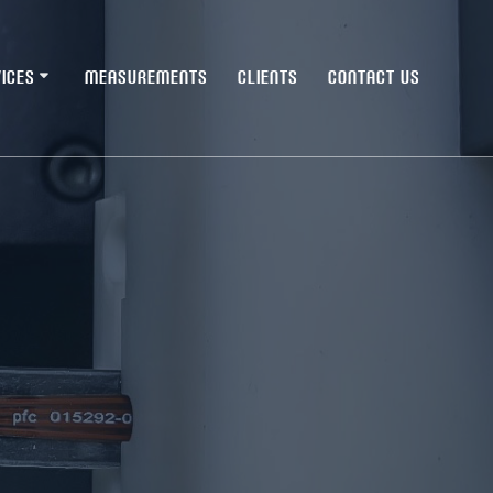
ICES
MEASUREMENTS
CLIENTS
CONTACT US