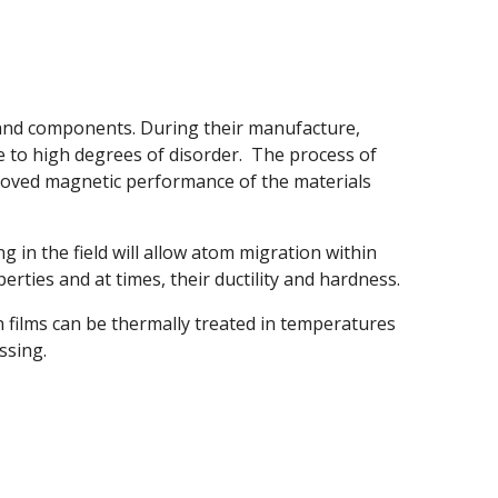
 and components. During their manufacture,
 to high degrees of disorder. The process of
roved magnetic performance of the materials
g in the field will allow atom migration within
erties and at times, their ductility and hardness.
n films can be thermally treated in temperatures
ssing.