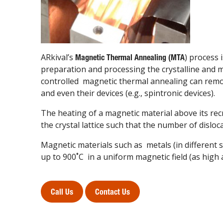
ARkival’s
) process
Magnetic Thermal Annealing (MTA
preparation and processing the crystalline and 
controlled magnetic thermal annealing can remo
and even their devices (e.g., spintronic devices).
The heating of a magnetic material above its recr
the crystal lattice such that the number of disloc
Magnetic materials such as metals (in different 
up to 900˚C in a uniform magnetic field (as high
Call Us
Contact Us