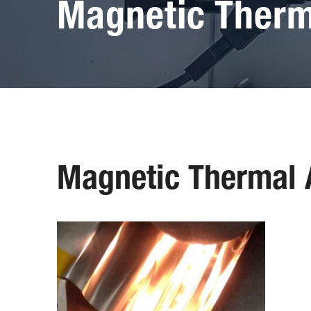
Magnetic Therm
Magnetic Thermal 