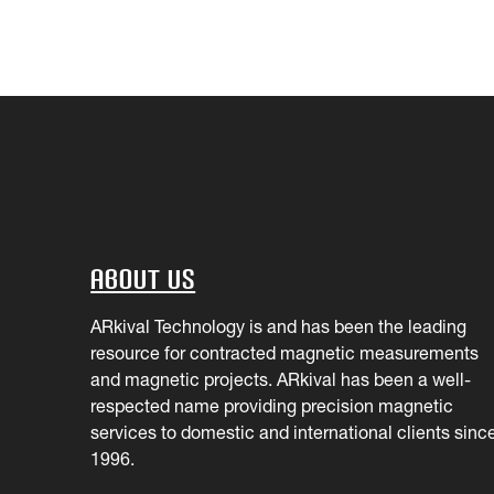
About Us
ARkival Technology is and has been the leading
resource for contracted magnetic measurements
and magnetic projects. ARkival has been a well-
respected name providing precision magnetic
services to domestic and international clients sinc
1996.