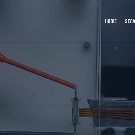
HOME
SERV