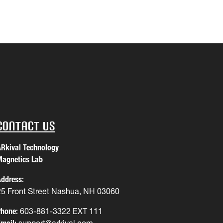
Contact Us
Rkival Technology
agnetics Lab
ddress:
25 Front Street Nashua, NH 03060
hone:
603-881-3322 EXT 111