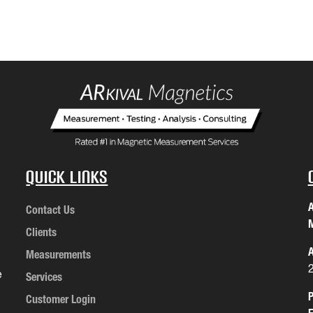
Quick Links
A
Contact Us
M
Clients
A
Measurements
e
Services
P
Customer Login