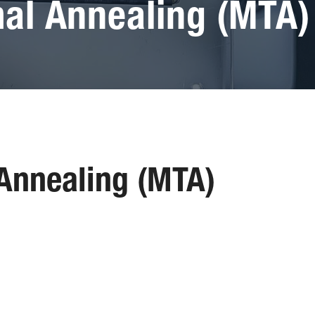
al Annealing (MTA)
Annealing (MTA)