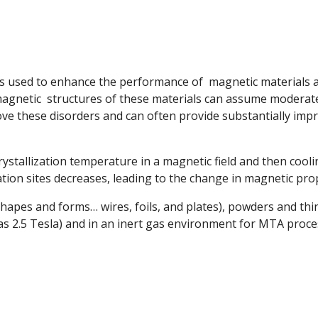
 is used to enhance the performance of magnetic materials
magnetic structures of these materials can assume moderate
ve these disorders and can often provide substantially imp
ystallization temperature in a magnetic field and then coolin
ation sites decreases, leading to the change in magnetic prop
shapes and forms… wires, foils, and plates), powders and thi
 as 2.5 Tesla) and in an inert gas environment for MTA proce