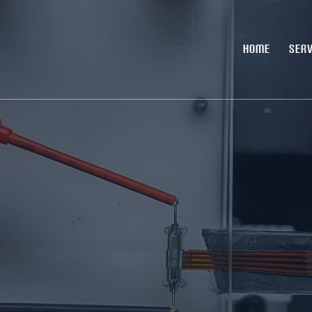
HOME
SERV