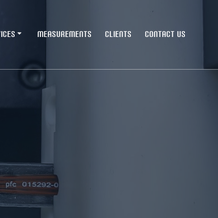
ICES
MEASUREMENTS
CLIENTS
CONTACT US