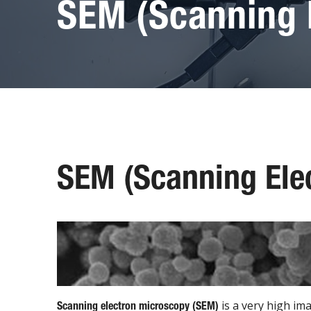
SEM (Scanning 
SEM (Scanning Ele
is a very high im
Scanning electron microscopy (SEM)