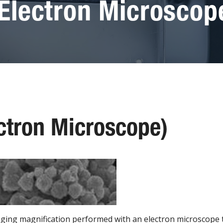
Electron Microscop
ctron Microscope)
aging magnification performed with an electron microscope