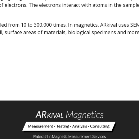
 electrons. The electrons interact with atoms in the sample
ed from 10 to 300,000 times. In magnetics, ARkival uses S
il, surface areas of materials, biological specimens and more