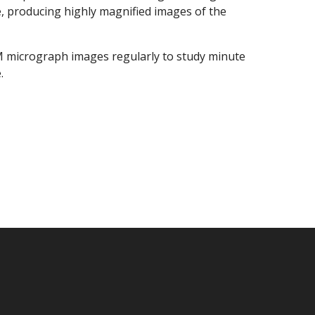
, producing highly magnified images of the
EM micrograph images regularly to study minute
.