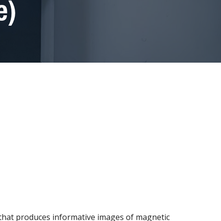
e)
 that produces informative images of magnetic