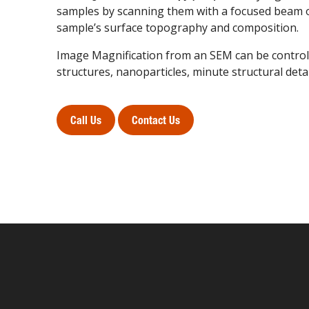
samples by scanning them with a focused beam of
sample’s surface topography and composition.
Image Magnification from an SEM can be controll
structures, nanoparticles, minute structural deta
Call Us
Contact Us