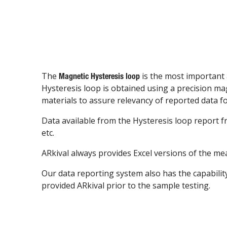
The
is the most important 
Magnetic Hysteresis loop
Hysteresis loop is obtained using a precision 
materials to assure relevancy of reported data fo
Data available from the Hysteresis loop report
etc.
ARkival always provides Excel versions of the me
Our data reporting system also has the capabilit
provided ARkival prior to the sample testing.