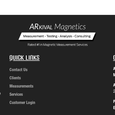
Quick Links
A
Contact Us
M
Clients
A
Measurements
e
Services
P
Customer Login
E