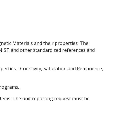
netic Materials and their properties. The
NIST and other standardized references and
perties… Coercivity, Saturation and Remanence,
programs.
stems. The unit reporting request must be