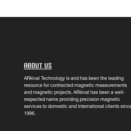
About Us
ARkival Technology is and has been the leading
resource for contracted magnetic measurements
and magnetic projects. ARkival has been a well-
respected name providing precision magnetic
services to domestic and international clients sinc
1996.