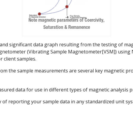
Note magnetic parameters of Coercivity,
Saturation & Remanence
and significant data graph resulting from the testing of mag
magnetometer (Vibrating Sample Magnetometer[VSM]) using 
r client samples.
 from the sample measurements are several key magnetic pro
asured data for use in different types of magnetic analysis 
y of reporting your sample data in any standardized unit sy