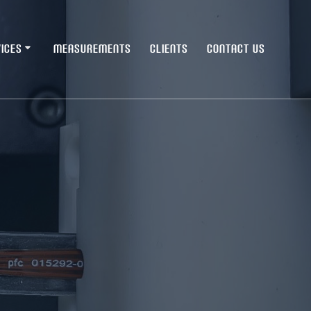
ICES
MEASUREMENTS
CLIENTS
CONTACT US