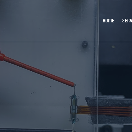
HOME
SERV