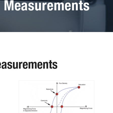
p Measurements
easurements