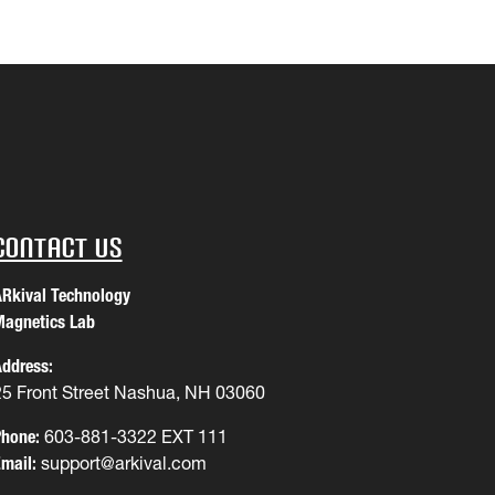
Contact Us
Rkival Technology
agnetics Lab
ddress:
25 Front Street Nashua, NH 03060
hone:
603-881-3322 EXT 111
mail:
support@arkival.com