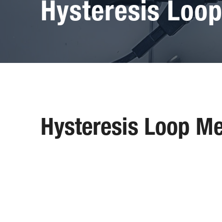
Hysteresis Loo
Hysteresis Loop M