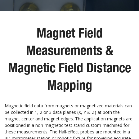
Magnet Field
Measurements &
Magnetic Field Distance
Mapping
Magnetic field data from magnets or magnetized materials can
be collected in 1, 2 or 3 data planes (X, Y & Z) at both the
magnet center and magnet edges. The application magnets are
positioned in a non-magnetic test stand custom-machined for
these measurements. The Hall-effect probes are mounted in a
3D micrometer station or robotic fixture for providing accurate