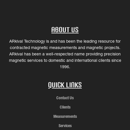
About Us
ARkival Technology is and has been the leading resource for
contracted magnetic measurements and magnetic projects.
ARkival has been a well-respected name providing precision
magnetic services to domestic and international clients since
1996.
Quick Links
Contact Us
Clients
Measurements
Services