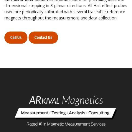
dimensional stepping in 3-planar directions. All Hall-effect probes
used are periodically calibrated with several traceable reference
magnets throughout the measurement and data collection.
Call Us
Contact Us