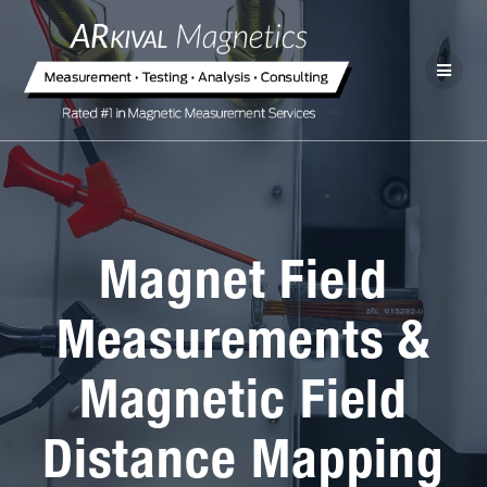
Magnet Field
Measurements &
Magnetic Field
Distance Mapping