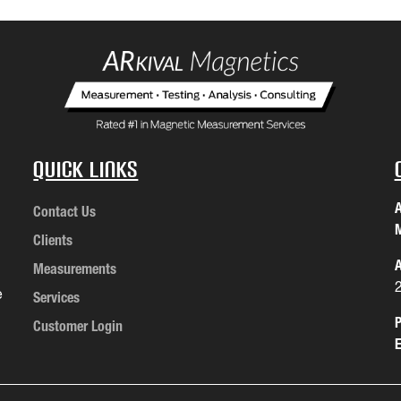
Quick Links
A
Contact Us
M
Clients
A
Measurements
e
Services
P
Customer Login
E