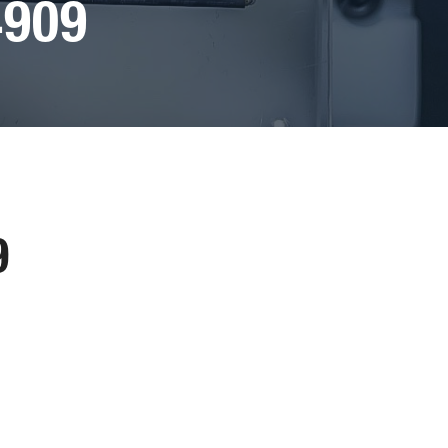
4909
9