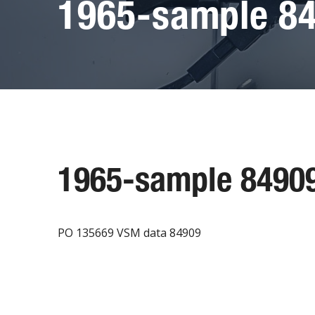
1965-sample 8
1965-sample 8490
PO 135669 VSM data 84909