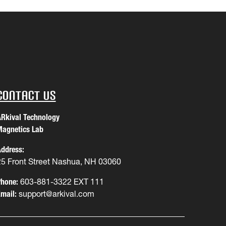
Contact Us
Rkival Technology
agnetics Lab
ddress:
25 Front Street Nashua, NH 03060
hone:
603-881-3322 EXT 111
mail:
support@arkival.com