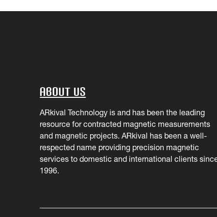
About Us
ARkival Technology is and has been the leading
resource for contracted magnetic measurements
and magnetic projects. ARkival has been a well-
respected name providing precision magnetic
services to domestic and international clients sinc
1996.