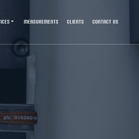
ICES
MEASUREMENTS
CLIENTS
CONTACT US