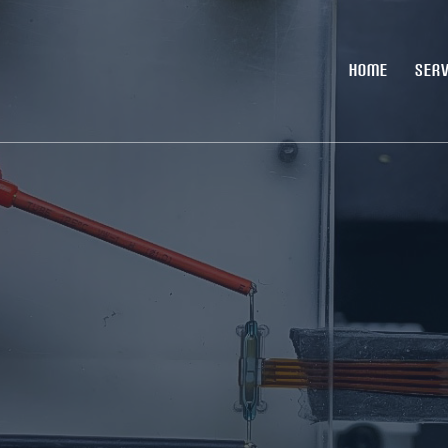
HOME
SERV