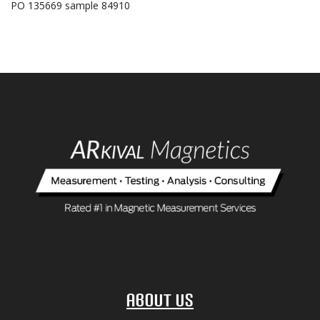
PO 135669 sample 84910
About Us