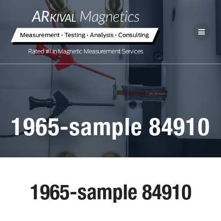
1965-sample 84910
1965-sample 84910