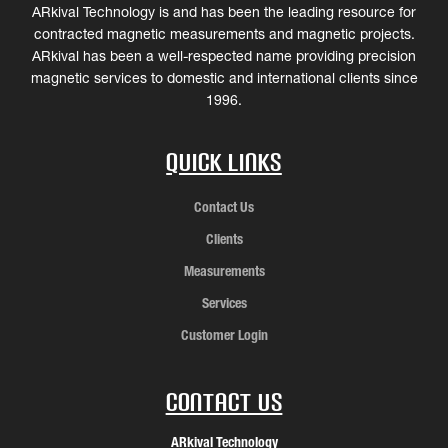
ARkival Technology is and has been the leading resource for
contracted magnetic measurements and magnetic projects.
ARkival has been a well-respected name providing precision
magnetic services to domestic and international clients since
1996.
Quick Links
Contact Us
Clients
Measurements
Services
Customer Login
Contact Us
ARkival Technology