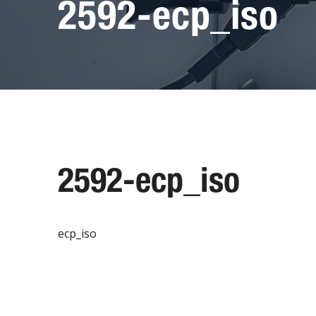
2592-ecp_iso
2592-ecp_iso
ecp_iso