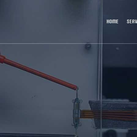
HOME
SERV