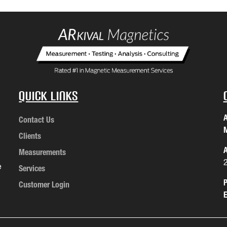
Quick Links
A
Contact Us
M
Clients
A
Measurements
e
Services
P
Customer Login
E