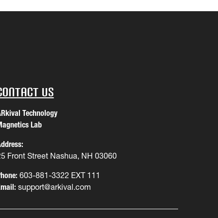
Contact Us
Rkival Technology
agnetics Lab
ddress:
25 Front Street Nashua, NH 03060
hone:
603-881-3322 EXT 111
mail:
support@arkival.com