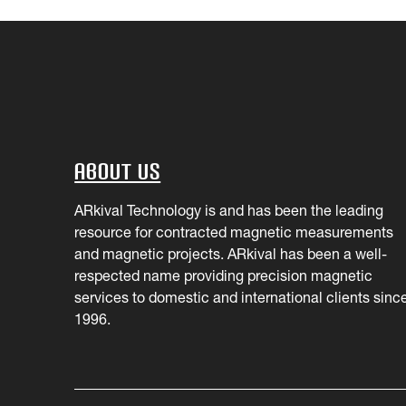
About Us
ARkival Technology is and has been the leading
resource for contracted magnetic measurements
and magnetic projects. ARkival has been a well-
respected name providing precision magnetic
services to domestic and international clients sinc
1996.