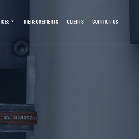
ICES
MEASUREMENTS
CLIENTS
CONTACT US