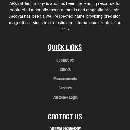
ARkival Technology is and has been the leading resource for
contracted magnetic measurements and magnetic projects.
ARkival has been a well-respected name providing precision
magnetic services to domestic and international clients since
1996.
Quick Links
Contact Us
Clients
Measurements
Services
Customer Login
Contact Us
ARkival Technology