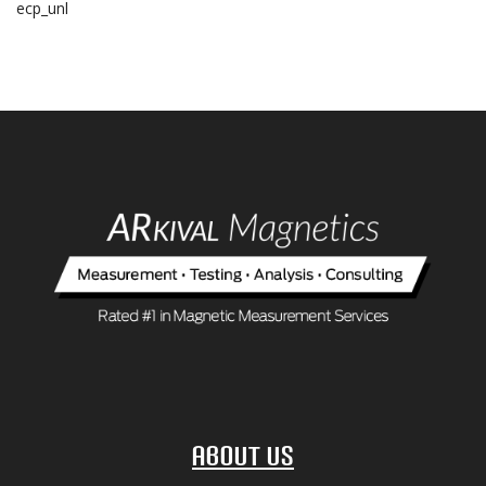
ecp_unl
About Us