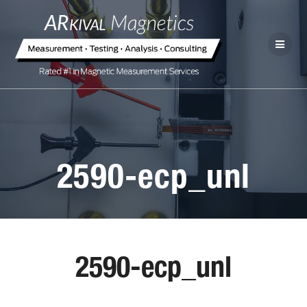
2590-ecp_unl
2590-ecp_unl