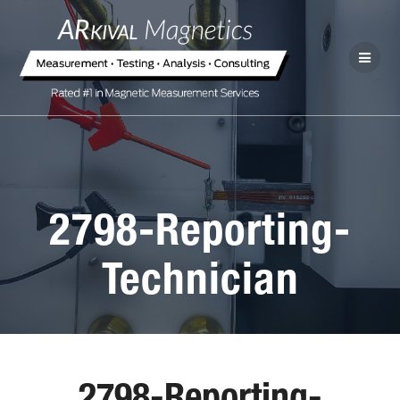
2798-Reporting-
Technician
2798-Reporting-