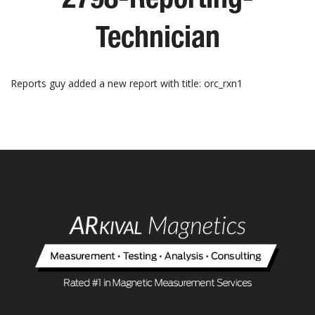
Technician
Reports guy added a new report with title: orc_rxn1