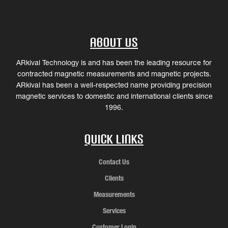
About Us
ARkival Technology is and has been the leading resource for
contracted magnetic measurements and magnetic projects.
ARkival has been a well-respected name providing precision
magnetic services to domestic and international clients since
1996.
Quick Links
Contact Us
Clients
Measurements
Services
Customer Login