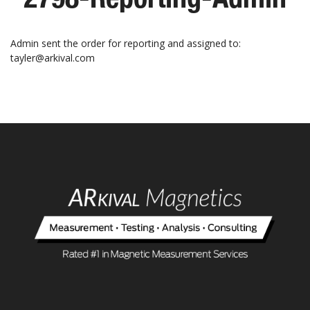
Admin sent the order for reporting and assigned to:
tayler@arkival.com