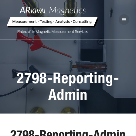
2798-Reporting-
Admin
2798-Reporting-Admin