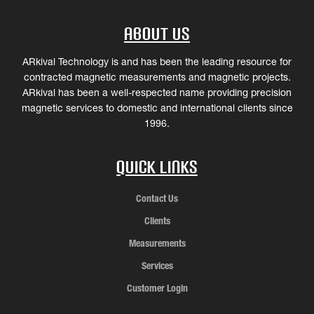
About Us
ARkival Technology is and has been the leading resource for
contracted magnetic measurements and magnetic projects.
ARkival has been a well-respected name providing precision
magnetic services to domestic and international clients since
1996.
Quick Links
Contact Us
Clients
Measurements
Services
Customer Login