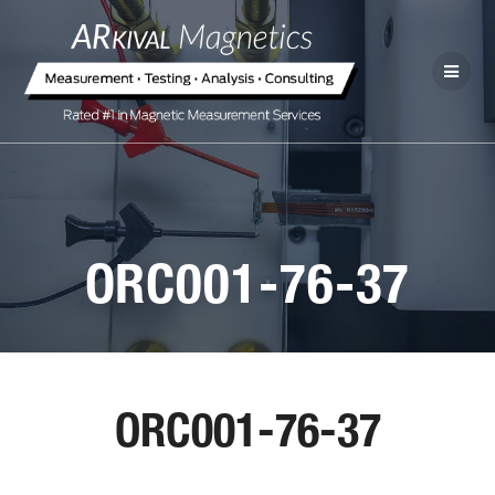
ORC001-76-37
ORC001-76-37