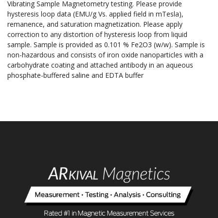
Vibrating Sample Magnetometry testing. Please provide
hysteresis loop data (EMU/g Vs. applied field in mTesla),
remanence, and saturation magnetization. Please apply
correction to any distortion of hysteresis loop from liquid
sample. Sample is provided as 0.101 % Fe2O3 (w/w). Sample is
non-hazardous and consists of iron oxide nanoparticles with a
carbohydrate coating and attached antibody in an aqueous
phosphate-buffered saline and EDTA buffer