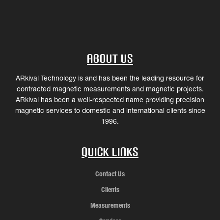
About Us
ARkival Technology is and has been the leading resource for
contracted magnetic measurements and magnetic projects.
ARkival has been a well-respected name providing precision
magnetic services to domestic and international clients since
1996.
Quick Links
Contact Us
Clients
Measurements