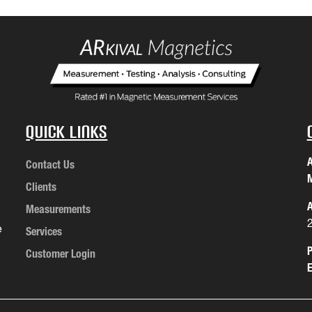
Quick Links
A
Contact Us
M
Clients
A
Measurements
e
Services
P
Customer Login
E