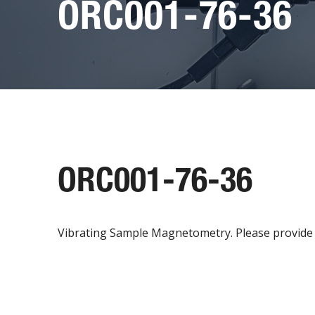
ORC001-76-36
ORC001-76-36
Vibrating Sample Magnetometry. Please provide h