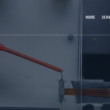
HOME
SERV