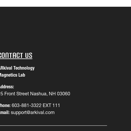
Contact Us
Rkival Technology
agnetics Lab
ddress:
25 Front Street Nashua, NH 03060
hone:
603-881-3322 EXT 111
mail:
support@arkival.com