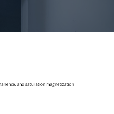
emanence, and saturation magnetization