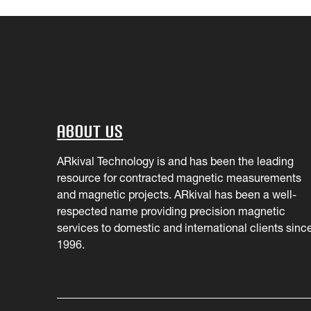
About Us
ARkival Technology is and has been the leading
resource for contracted magnetic measurements
and magnetic projects. ARkival has been a well-
respected name providing precision magnetic
services to domestic and international clients sinc
1996.