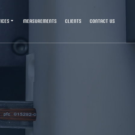
ICES
MEASUREMENTS
CLIENTS
CONTACT US