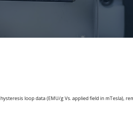
ysteresis loop data (EMU/g Vs. applied field in mTesla), r