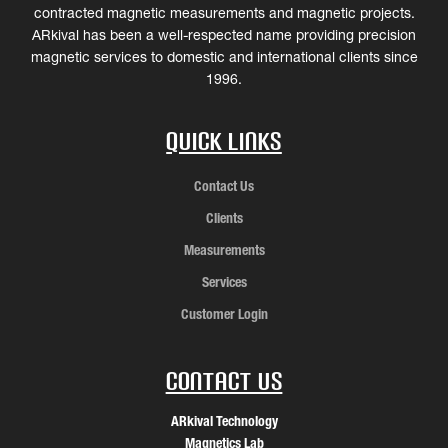
contracted magnetic measurements and magnetic projects.
ARkival has been a well-respected name providing precision
magnetic services to domestic and international clients since
1996.
Quick Links
Contact Us
Clients
Measurements
Services
Customer Login
Contact Us
ARkival Technology
Magnetics Lab