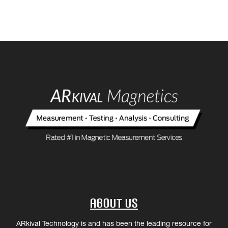
About Us
ARkival Technology is and has been the leading resource for