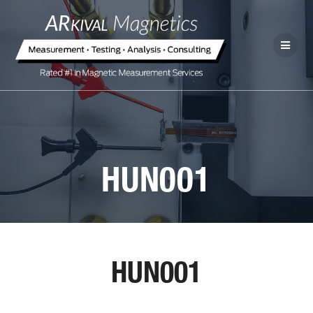
HUN001
HUN001