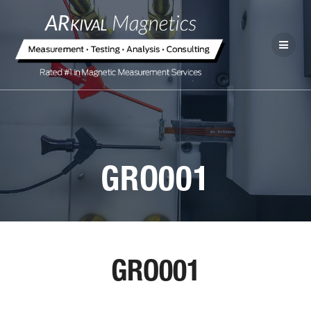
GRO001
GRO001