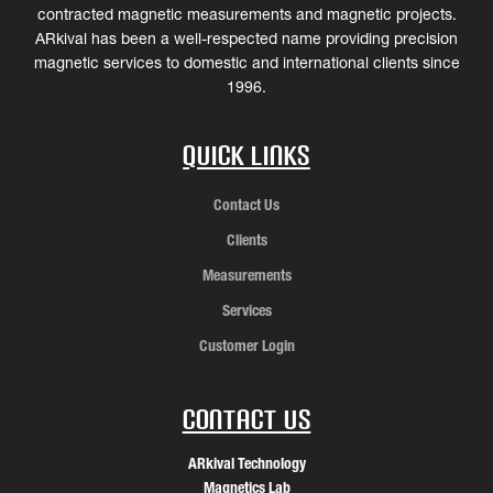
contracted magnetic measurements and magnetic projects.
ARkival has been a well-respected name providing precision
magnetic services to domestic and international clients since
1996.
Quick Links
Contact Us
Clients
Measurements
Services
Customer Login
Contact Us
ARkival Technology
Magnetics Lab