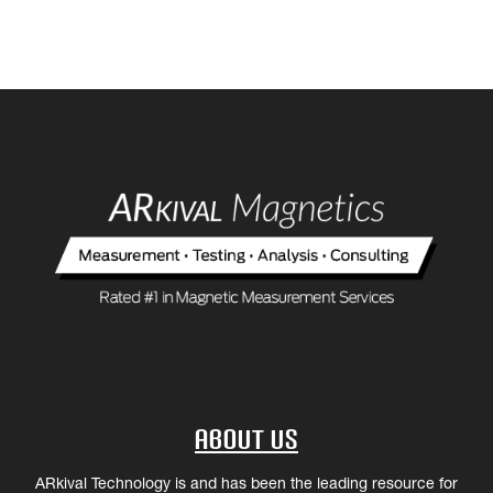
About Us
ARkival Technology is and has been the leading resource for