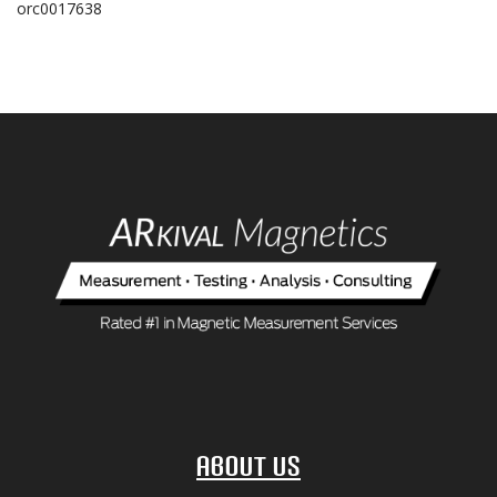
orc0017638
About Us