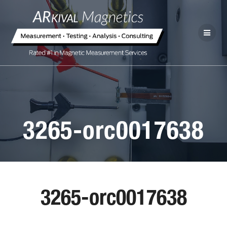
3265-orc0017638
3265-orc0017638