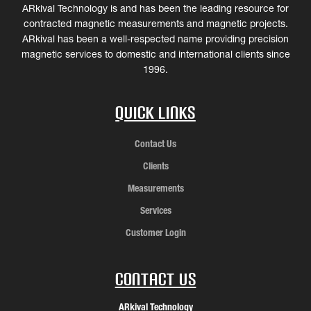
ARkival Technology is and has been the leading resource for
contracted magnetic measurements and magnetic projects.
ARkival has been a well-respected name providing precision
magnetic services to domestic and international clients since
1996.
Quick Links
Contact Us
Clients
Measurements
Services
Customer Login
Contact Us
ARkival Technology