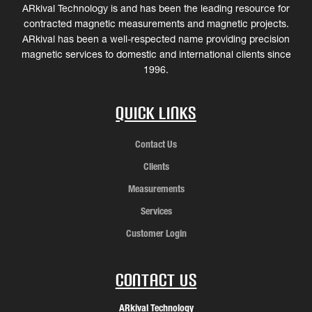
ARkival Technology is and has been the leading resource for
contracted magnetic measurements and magnetic projects.
ARkival has been a well-respected name providing precision
magnetic services to domestic and international clients since
1996.
Quick Links
Contact Us
Clients
Measurements
Services
Customer Login
Contact Us
ARkival Technology