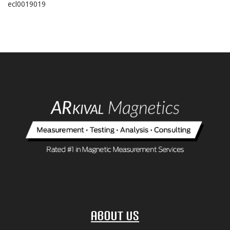
ecl0019019
About Us