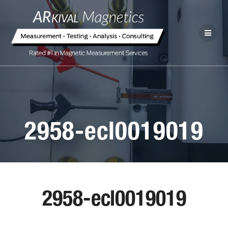
2958-ecl0019019
2958-ecl0019019