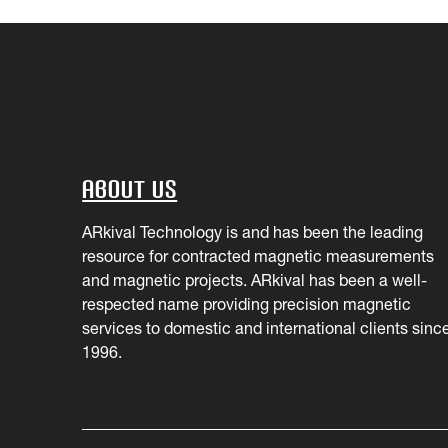
About Us
ARkival Technology is and has been the leading
resource for contracted magnetic measurements
and magnetic projects. ARkival has been a well-
respected name providing precision magnetic
services to domestic and international clients sinc
1996.