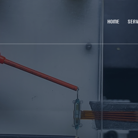
HOME
SERV