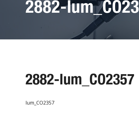
2882-lum_CO2
2882-lum_CO2357
lum_CO2357