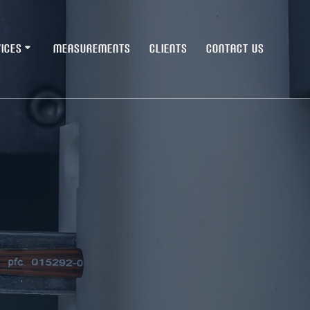
ICES
MEASUREMENTS
CLIENTS
CONTACT US