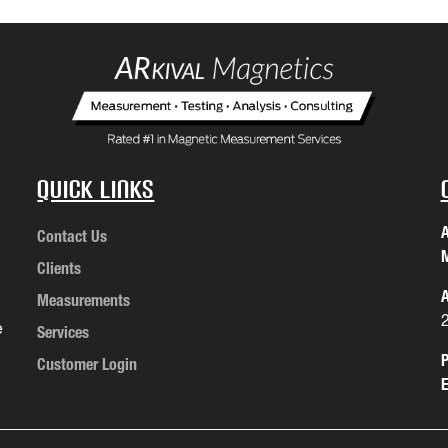
Quick Links
A
Contact Us
M
Clients
A
Measurements
e
Services
P
Customer Login
E