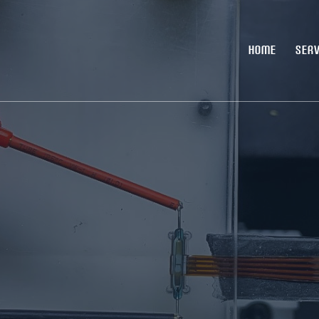
HOME
SERV