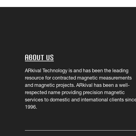
About Us
ARkival Technology is and has been the leading
resource for contracted magnetic measurements
and magnetic projects. ARkival has been a well-
respected name providing precision magnetic
services to domestic and international clients sinc
1996.