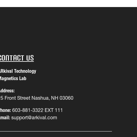
Contact Us
Rkival Technology
agnetics Lab
ddress:
25 Front Street Nashua, NH 03060
hone:
603-881-3322 EXT 111
mail:
support@arkival.com