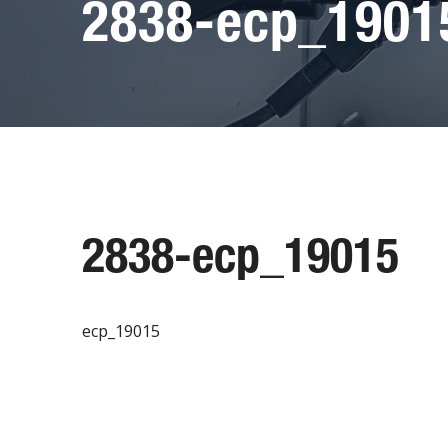
2838-ecp_1901
2838-ecp_19015
ecp_19015