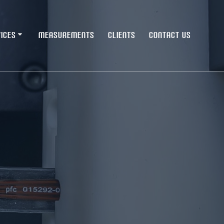
ICES
MEASUREMENTS
CLIENTS
CONTACT US