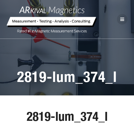
2819-lum_374_l
2819-lum_374_l