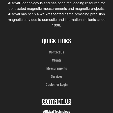
ARkival Technology is and has been the leading resource for
contracted magnetic measurements and magnetic projects.
ARkival has been a well-respected name providing precision
magnetic services to domestic and international clients since
1996.
Quick Links
Contact Us
Clients
Measurements
Services
Customer Login
Contact Us
ARkival Technology