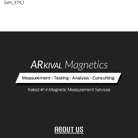
lum_374_l
About Us