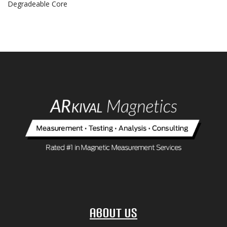
Degradeable Core
About Us