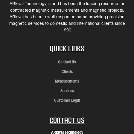
ARkival Technology is and has been the leading resource for
contracted magnetic measurements and magnetic projects.
ARkival has been a well-respected name providing precision
magnetic services to domestic and international clients since
1996.
Quick Links
Contact Us
Clients
Measurements
Services
Customer Login
Contact Us
ARkival Technology