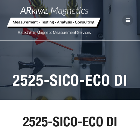
2525-SICO-ECO DI
2525-SICO-ECO DI