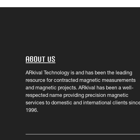
About Us
ARkival Technology is and has been the leading
resource for contracted magnetic measurements
and magnetic projects. ARkival has been a well-
respected name providing precision magnetic
services to domestic and international clients sinc
1996.