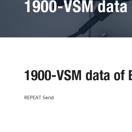
1900-VSM data 
1900-VSM data of
REPEAT Send