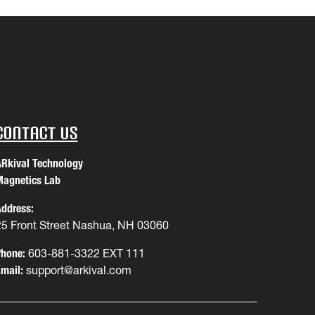
Contact Us
Rkival Technology
agnetics Lab
ddress:
25 Front Street Nashua, NH 03060
hone:
603-881-3322 EXT 111
mail:
support@arkival.com