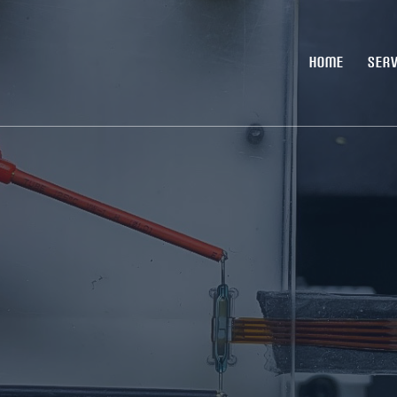
HOME
SERV