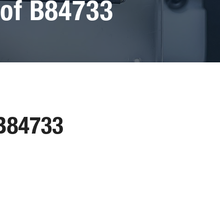
of B84733
 B84733