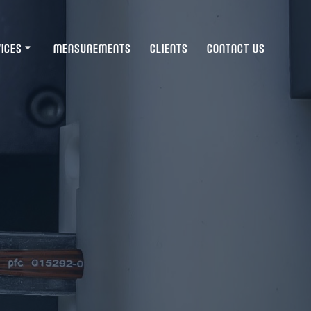
ICES
MEASUREMENTS
CLIENTS
CONTACT US