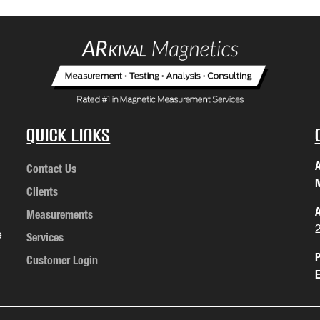
Quick Links
A
Contact Us
M
Clients
A
Measurements
e
Services
P
Customer Login
E