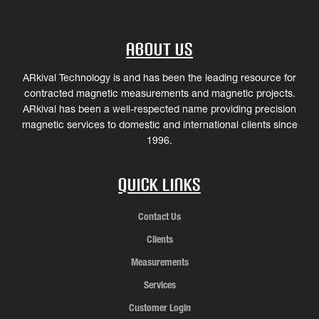
About Us
ARkival Technology is and has been the leading resource for
contracted magnetic measurements and magnetic projects.
ARkival has been a well-respected name providing precision
magnetic services to domestic and international clients since
1996.
Quick Links
Contact Us
Clients
Measurements
Services
Customer Login