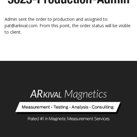
Admin sent the order to production and assigned to:
pat@arkival.com. From this point, the order status will be visible
to client.