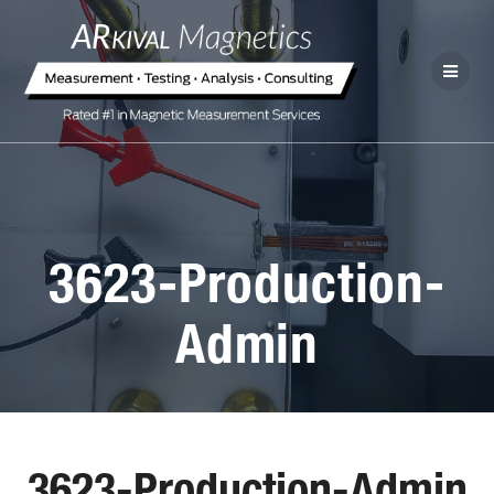
3623-Production-
Admin
3623-Production-Admin