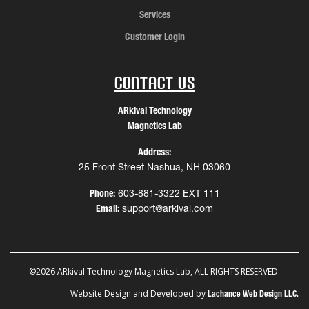
Services
Customer Login
Contact Us
ARkival Technology
Magnetics Lab
Address:
25 Front Street Nashua, NH 03060
Phone:
603-881-3322 EXT 111
Email:
support@arkival.com
©2026 ARkival Technology Magnetics Lab, ALL RIGHTS RESERVED.
Website Design and Developed by
Lachance Web Design LLC.