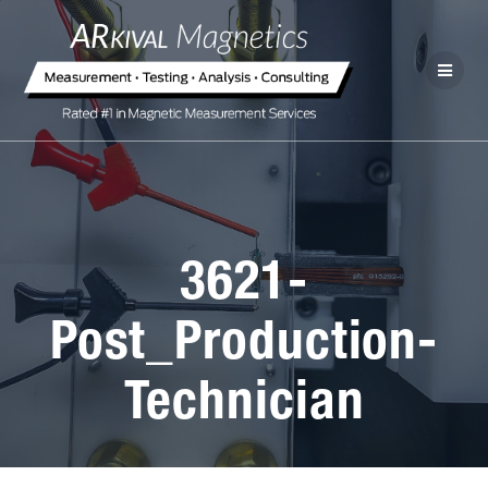
3621-
Post_Production-
Technician