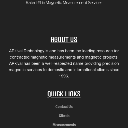
About Us
ARkival Technology is and has been the leading resource for
contracted magnetic measurements and magnetic projects.
ARkival has been a well-respected name providing precision
magnetic services to domestic and international clients since
1996.
Quick Links
Contact Us
Clients
Measurements