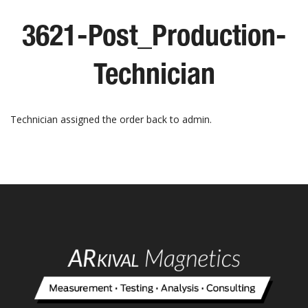
3621-Post_Production-
Technician
Technician assigned the order back to admin.