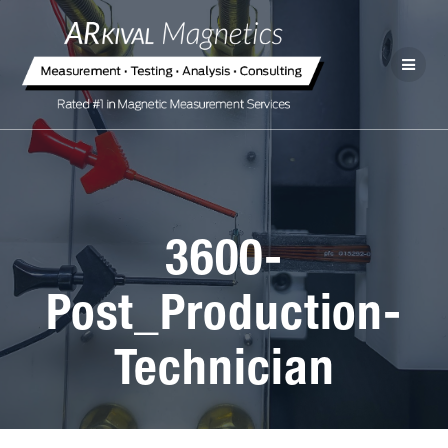
3600-
Post_Production-
Technician