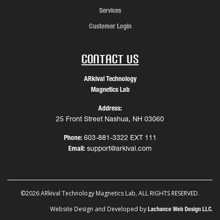
Services
Customer Login
Contact Us
ARkival Technology
Magnetics Lab
Address:
25 Front Street Nashua, NH 03060
Phone:
603-881-3322 EXT 111
Email:
support@arkival.com
©2026 ARkival Technology Magnetics Lab, ALL RIGHTS RESERVED.
Website Design and Developed by
Lachance Web Design LLC.