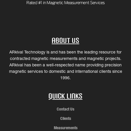
About Us
ARkival Technology is and has been the leading resource for
contracted magnetic measurements and magnetic projects.
ARkival has been a well-respected name providing precision
magnetic services to domestic and international clients since
1996.
Quick Links
Contact Us
Clients
Measurements