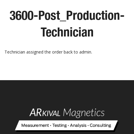
3600-Post_Production-
Technician
Technician assigned the order back to admin.