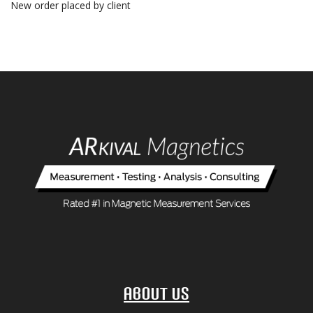
New order placed by client
About Us