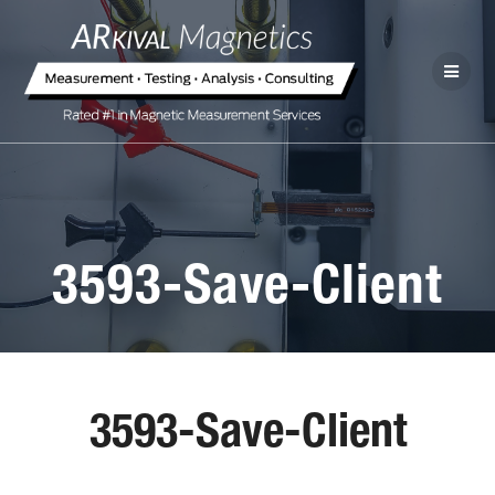
3593-Save-Client
3593-Save-Client