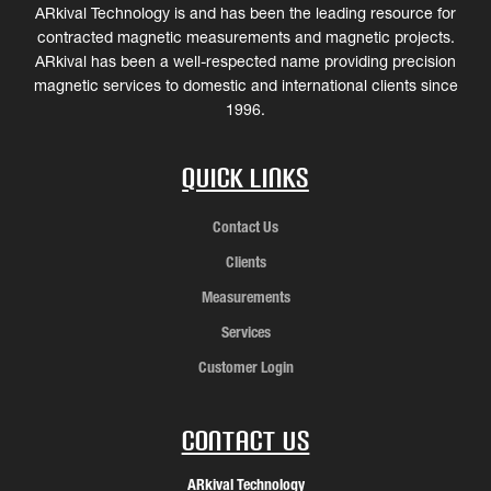
ARkival Technology is and has been the leading resource for
contracted magnetic measurements and magnetic projects.
ARkival has been a well-respected name providing precision
magnetic services to domestic and international clients since
1996.
Quick Links
Contact Us
Clients
Measurements
Services
Customer Login
Contact Us
ARkival Technology