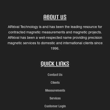
About Us
ARkival Technology is and has been the leading resource for
contracted magnetic measurements and magnetic projects.
ARkival has been a well-respected name providing precision
magnetic services to domestic and international clients since
1996.
Quick Links
Contact Us
Clients
Measurements
Services
Customer Login