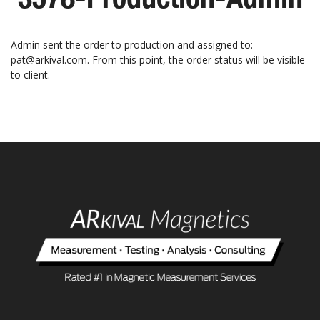
Admin sent the order to production and assigned to:
pat@arkival.com. From this point, the order status will be visible
to client.