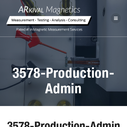
3578-Production-
Admin
3578-Production-Admin