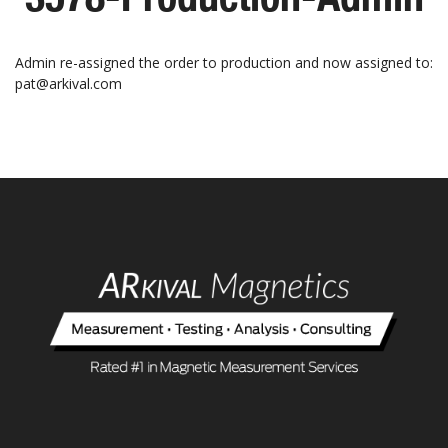
Admin re-assigned the order to production and now assigned to:
pat@arkival.com