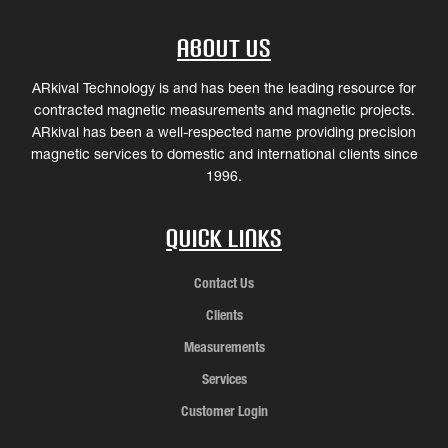
About Us
ARkival Technology is and has been the leading resource for
contracted magnetic measurements and magnetic projects.
ARkival has been a well-respected name providing precision
magnetic services to domestic and international clients since
1996.
Quick Links
Contact Us
Clients
Measurements
Services
Customer Login