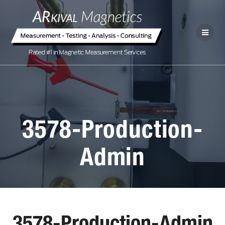
3578-Production-
Admin
3578-Production-Admin