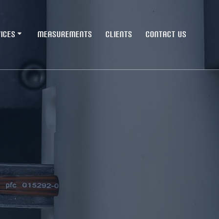
ICES
MEASUREMENTS
CLIENTS
CONTACT US