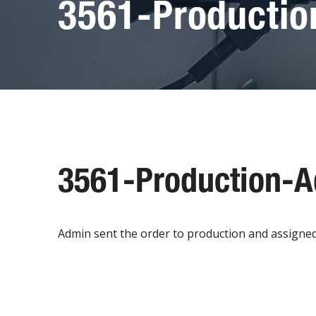
3561-Producti
3561-Production-
Admin sent the order to production and assigned to