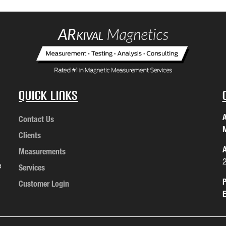
Quick Links
A
Contact Us
M
Clients
A
Measurements
e
Services
P
Customer Login
E