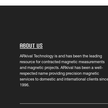
About Us
ARkival Technology is and has been the leading
resource for contracted magnetic measurements
and magnetic projects. ARkival has been a well-
respected name providing precision magnetic
services to domestic and international clients sinc
1996.