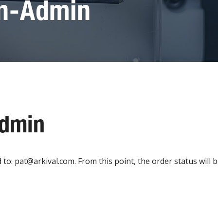
on-Admin
Admin
: pat@arkival.com. From this point, the order status will be 