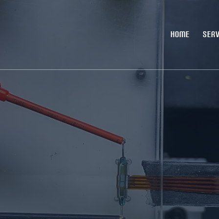
HOME
SERV