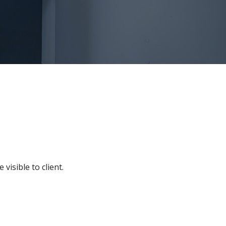
visible to client.