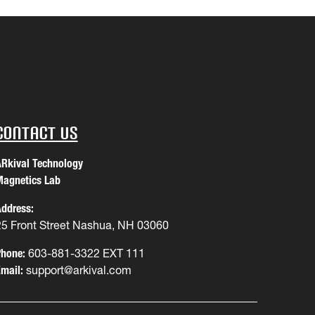
Contact Us
Rkival Technology
agnetics Lab
ddress:
25 Front Street Nashua, NH 03060
hone:
603-881-3322 EXT 111
mail:
support@arkival.com