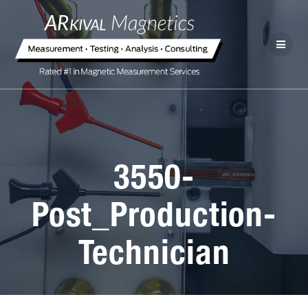
3550-
Post_Production-
Technician