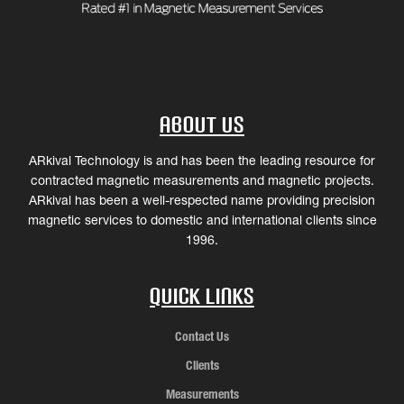
About Us
ARkival Technology is and has been the leading resource for
contracted magnetic measurements and magnetic projects.
ARkival has been a well-respected name providing precision
magnetic services to domestic and international clients since
1996.
Quick Links
Contact Us
Clients
Measurements