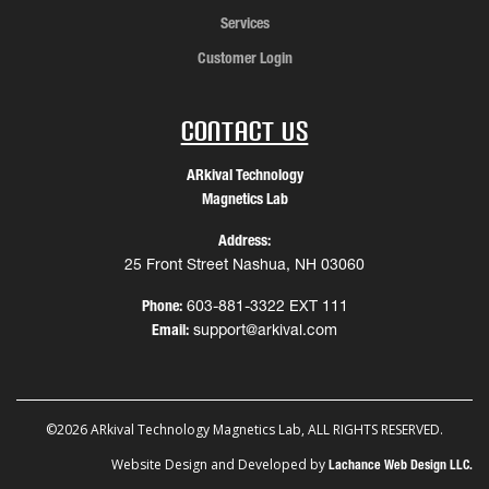
Services
Customer Login
Contact Us
ARkival Technology
Magnetics Lab
Address:
25 Front Street Nashua, NH 03060
Phone:
603-881-3322 EXT 111
Email:
support@arkival.com
©2026 ARkival Technology Magnetics Lab, ALL RIGHTS RESERVED.
Website Design and Developed by
Lachance Web Design LLC.