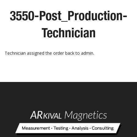
3550-Post_Production-
Technician
Technician assigned the order back to admin.