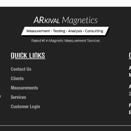
Quick Links
A
Contact Us
M
Clients
A
Measurements
e
Services
P
Customer Login
E