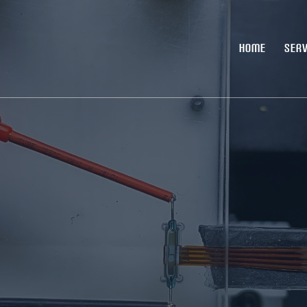
HOME
SERV