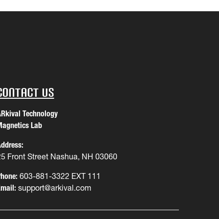
Contact Us
Rkival Technology
agnetics Lab
ddress:
25 Front Street Nashua, NH 03060
hone:
603-881-3322 EXT 111
mail:
support@arkival.com