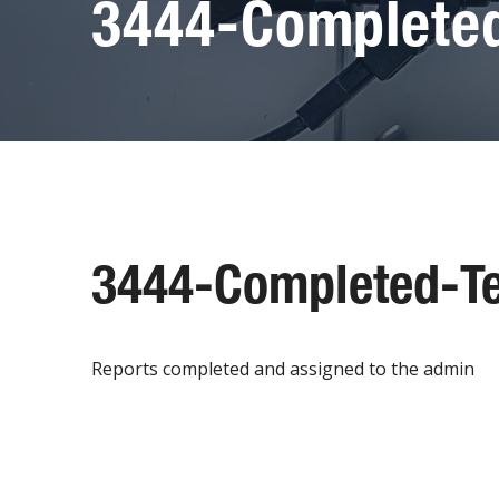
3444-Completed
3444-Completed-Te
Reports completed and assigned to the admin