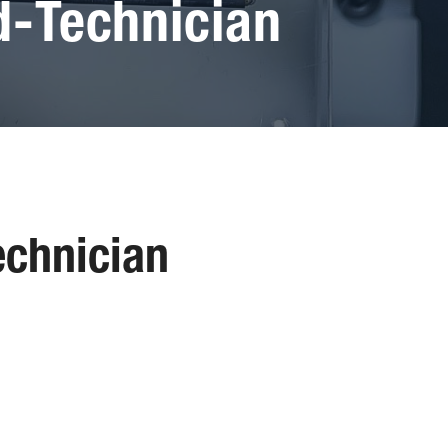
-Technician
chnician