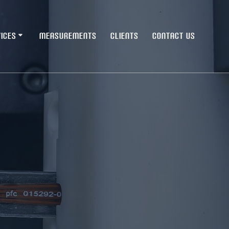
ICES
MEASUREMENTS
CLIENTS
CONTACT US