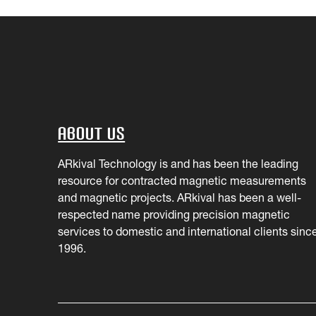
About Us
ARkival Technology is and has been the leading
resource for contracted magnetic measurements
and magnetic projects. ARkival has been a well-
respected name providing precision magnetic
services to domestic and international clients sinc
1996.