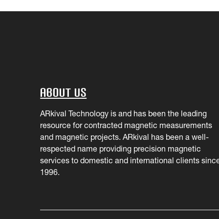
About Us
ARkival Technology is and has been the leading
resource for contracted magnetic measurements
and magnetic projects. ARkival has been a well-
respected name providing precision magnetic
services to domestic and international clients sinc
1996.