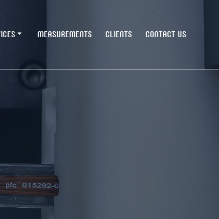
ICES
MEASUREMENTS
CLIENTS
CONTACT US