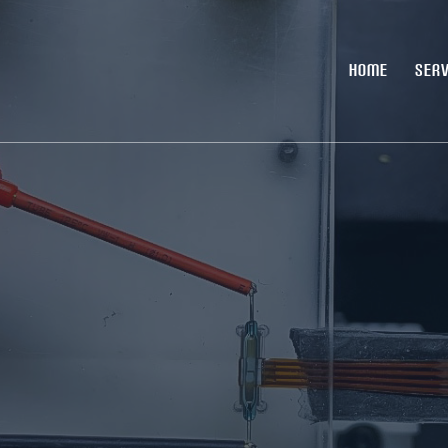
HOME
SERV