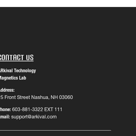
Contact Us
Rkival Technology
agnetics Lab
ddress:
25 Front Street Nashua, NH 03060
hone:
603-881-3322 EXT 111
mail:
support@arkival.com