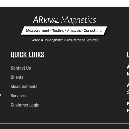
Quick Links
A
Contact Us
M
Clients
A
Measurements
e
Services
P
Customer Login
E