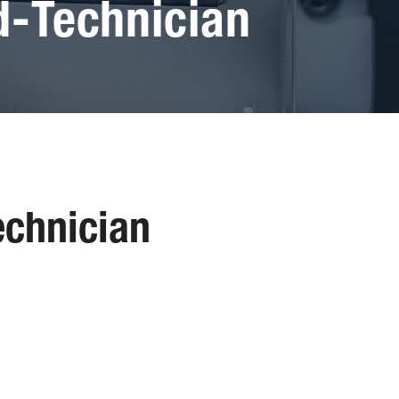
-Technician
chnician