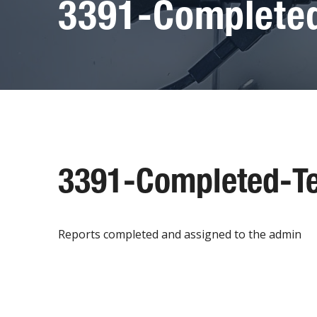
3391-Completed
3391-Completed-Te
Reports completed and assigned to the admin