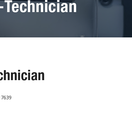
-Technician
chnician
017639