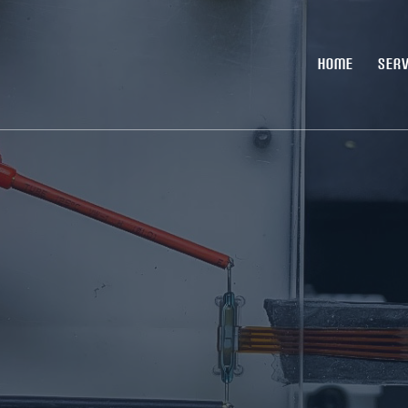
HOME
SERV