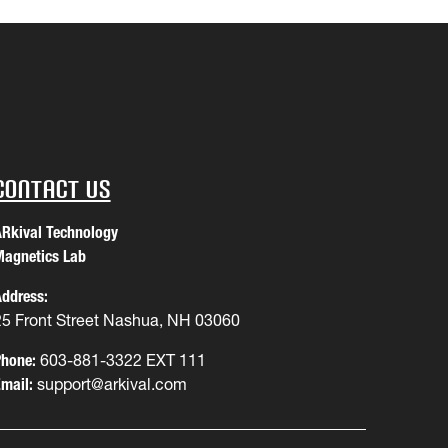
Contact Us
Rkival Technology
agnetics Lab
ddress:
25 Front Street Nashua, NH 03060
hone:
603-881-3322 EXT 111
mail:
support@arkival.com