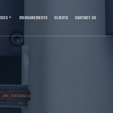
ICES
MEASUREMENTS
CLIENTS
CONTACT US