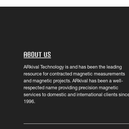
About Us
ARkival Technology is and has been the leading
resource for contracted magnetic measurements
and magnetic projects. ARkival has been a well-
respected name providing precision magnetic
services to domestic and international clients sinc
1996.