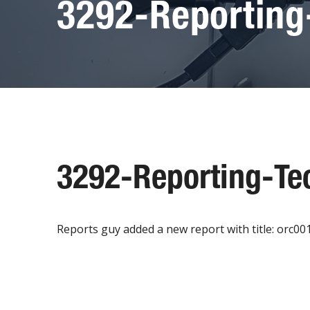
3292-Reporting
3292-Reporting-Te
Reports guy added a new report with title: orc0