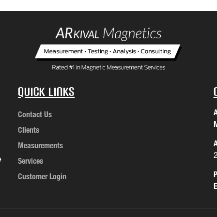
Quick Links
A
Contact Us
M
Clients
A
Measurements
e
Services
P
Customer Login
E