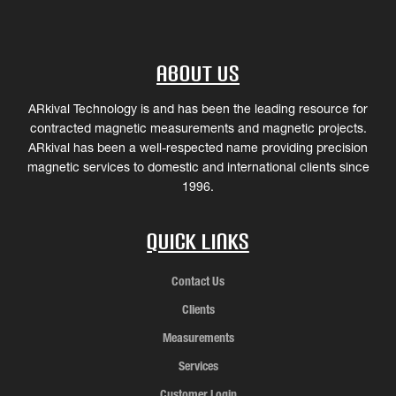
About Us
ARkival Technology is and has been the leading resource for
contracted magnetic measurements and magnetic projects.
ARkival has been a well-respected name providing precision
magnetic services to domestic and international clients since
1996.
Quick Links
Contact Us
Clients
Measurements
Services
Customer Login