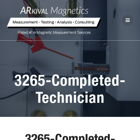
3265-Completed-
Technician
3265-Completed-