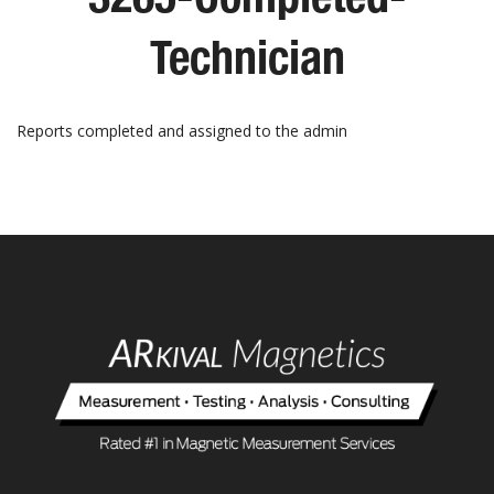
Technician
Reports completed and assigned to the admin