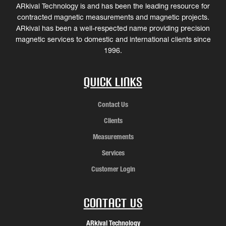
ARkival Technology is and has been the leading resource for
contracted magnetic measurements and magnetic projects.
ARkival has been a well-respected name providing precision
magnetic services to domestic and international clients since
1996.
Quick Links
Contact Us
Clients
Measurements
Services
Customer Login
Contact Us
ARkival Technology