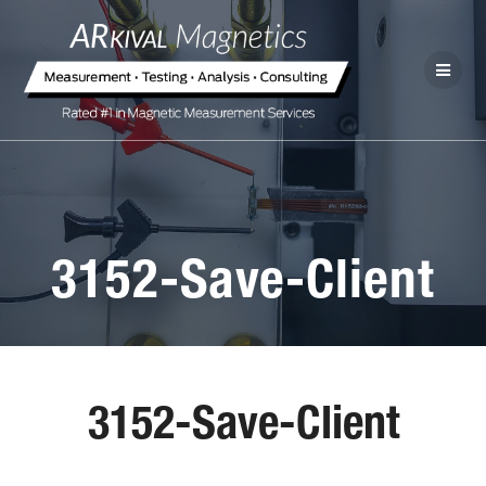
3152-Save-Client
3152-Save-Client