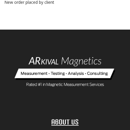
New order placed by client
About Us