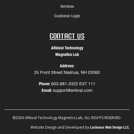
Services
Customer Login
Contact Us
ARkival Technology
Magnetics Lab
Address:
25 Front Street Nashua, NH 03060
Phone:
603-881-3322 EXT 111
Email:
support@arkival.com
©2026 ARkival Technology Magnetics Lab, ALL RIGHTS RESERVED.
Website Design and Developed by
Lachance Web Design LLC.