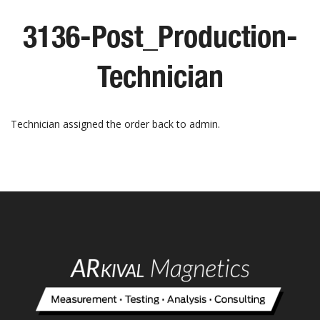
3136-Post_Production-
Technician
Technician assigned the order back to admin.