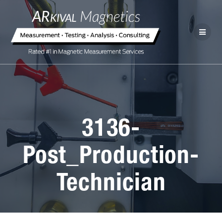
3136-
Post_Production-
Technician