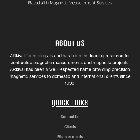
About Us
ARkival Technology is and has been the leading resource for
contracted magnetic measurements and magnetic projects.
ARkival has been a well-respected name providing precision
magnetic services to domestic and international clients since
1996.
Quick Links
Contact Us
Clients
Measurements