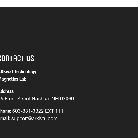
Contact Us
Rkival Technology
agnetics Lab
ddress:
25 Front Street Nashua, NH 03060
hone:
603-881-3322 EXT 111
mail:
support@arkival.com