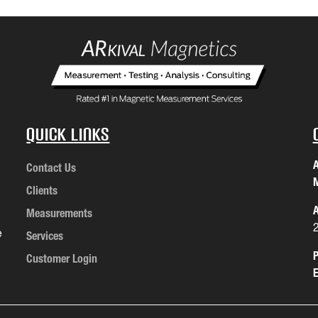
Quick Links
A
Contact Us
M
Clients
A
Measurements
e
Services
P
Customer Login
E