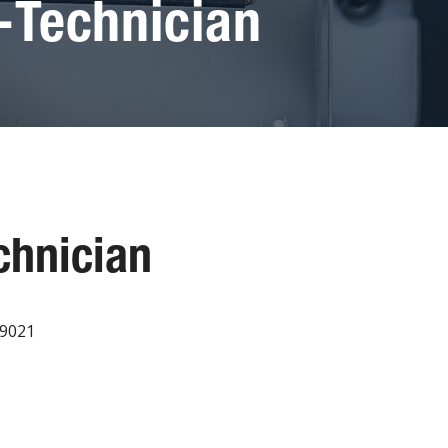
-Technician
chnician
19021