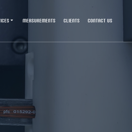
ICES
MEASUREMENTS
CLIENTS
CONTACT US