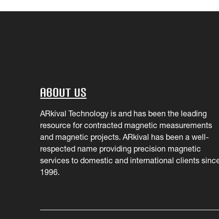
About Us
ARkival Technology is and has been the leading
resource for contracted magnetic measurements
and magnetic projects. ARkival has been a well-
respected name providing precision magnetic
services to domestic and international clients sinc
1996.