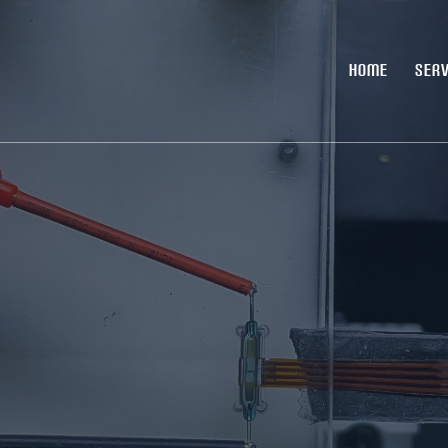
HOME
SERV