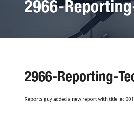
2966-Reporting
2966-Reporting-Te
Reports guy added a new report with title: ecl00