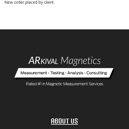
New order placed by client
About Us