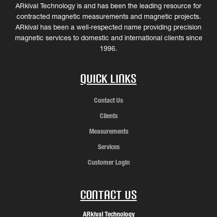
ARkival Technology is and has been the leading resource for
contracted magnetic measurements and magnetic projects.
ARkival has been a well-respected name providing precision
magnetic services to domestic and international clients since
1996.
Quick Links
Contact Us
Clients
Measurements
Services
Customer Login
Contact Us
ARkival Technology