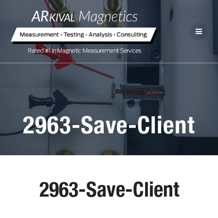
2963-Save-Client
2963-Save-Client