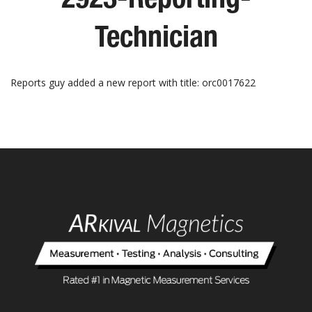
Technician
Reports guy added a new report with title: orc0017622