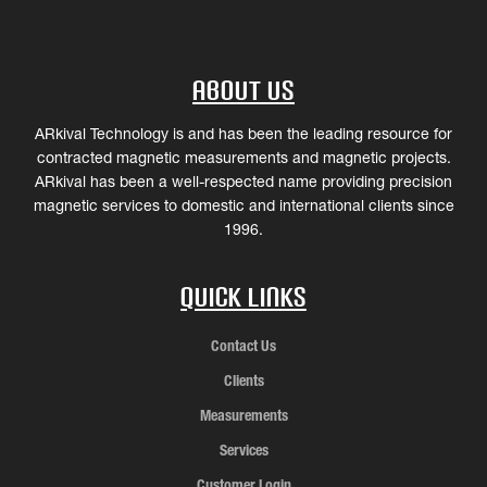
About Us
ARkival Technology is and has been the leading resource for
contracted magnetic measurements and magnetic projects.
ARkival has been a well-respected name providing precision
magnetic services to domestic and international clients since
1996.
Quick Links
Contact Us
Clients
Measurements
Services
Customer Login