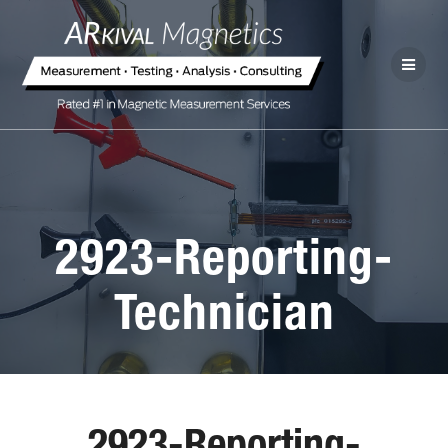
2923-Reporting-
Technician
2923-Reporting-