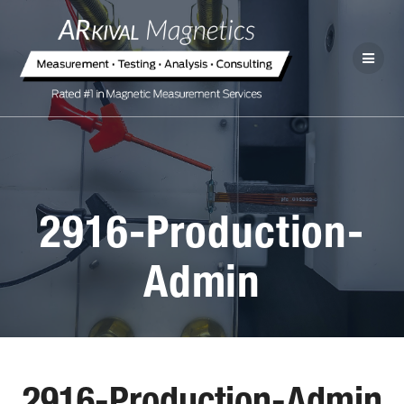
2916-Production-
Admin
2916-Production-Admin