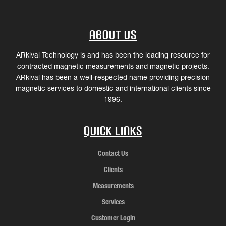
About Us
ARkival Technology is and has been the leading resource for
contracted magnetic measurements and magnetic projects.
ARkival has been a well-respected name providing precision
magnetic services to domestic and international clients since
1996.
Quick Links
Contact Us
Clients
Measurements
Services
Customer Login