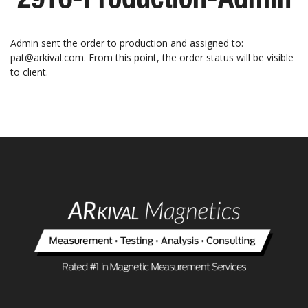
Admin sent the order to production and assigned to:
pat@arkival.com. From this point, the order status will be visible
to client.