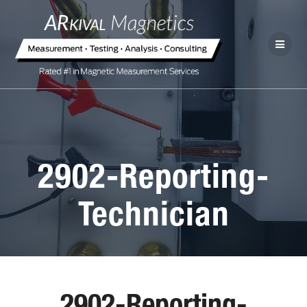
2902-Reporting-
Technician
2902-Reporting-