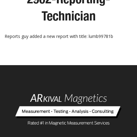
Technician
Reports guy added a new report with title: lumb99781b