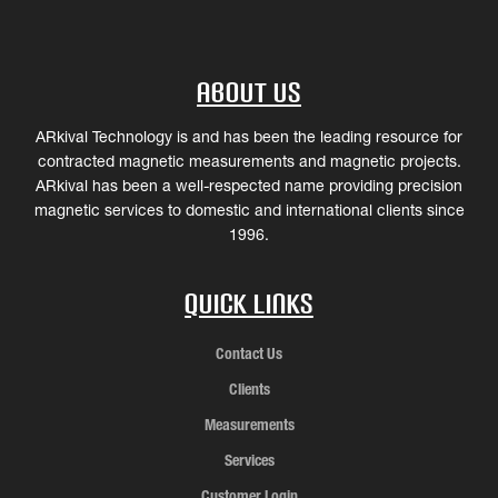
About Us
ARkival Technology is and has been the leading resource for
contracted magnetic measurements and magnetic projects.
ARkival has been a well-respected name providing precision
magnetic services to domestic and international clients since
1996.
Quick Links
Contact Us
Clients
Measurements
Services
Customer Login