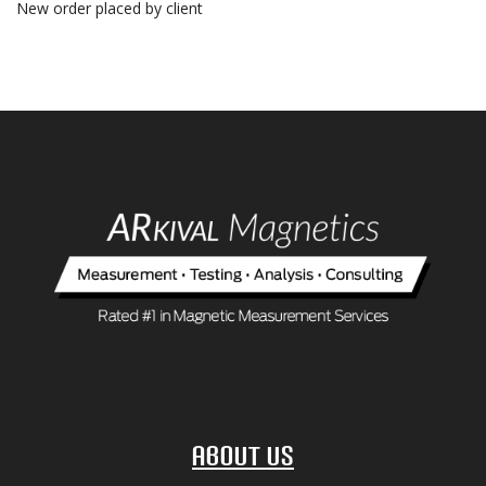
New order placed by client
About Us