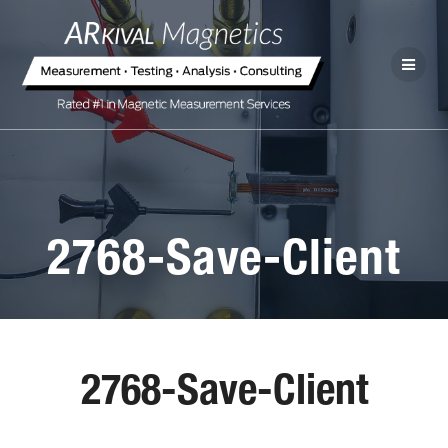
2768-Save-Client
2768-Save-Client