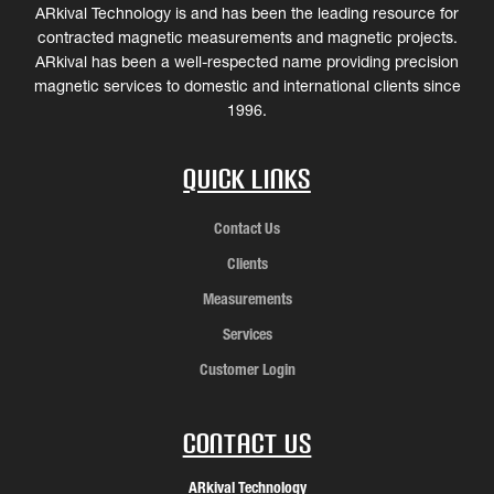
ARkival Technology is and has been the leading resource for
contracted magnetic measurements and magnetic projects.
ARkival has been a well-respected name providing precision
magnetic services to domestic and international clients since
1996.
Quick Links
Contact Us
Clients
Measurements
Services
Customer Login
Contact Us
ARkival Technology