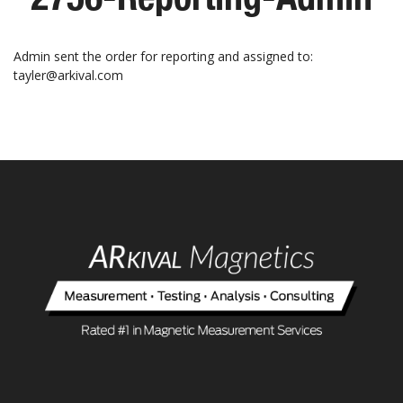
Admin sent the order for reporting and assigned to:
tayler@arkival.com