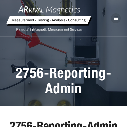
2756-Reporting-
Admin
2756-Reporting-Admin