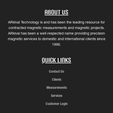
About Us
ARkival Technology is and has been the leading resource for
contracted magnetic measurements and magnetic projects.
ARkival has been a well-respected name providing precision
magnetic services to domestic and international clients since
1996.
Quick Links
Contact Us
Clients
Measurements
Services
Customer Login