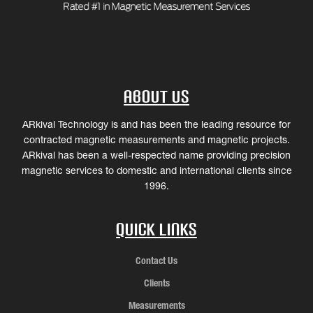
About Us
ARkival Technology is and has been the leading resource for
contracted magnetic measurements and magnetic projects.
ARkival has been a well-respected name providing precision
magnetic services to domestic and international clients since
1996.
Quick Links
Contact Us
Clients
Measurements