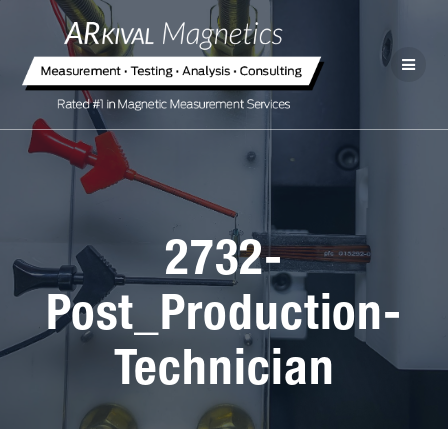
2732-
Post_Production-
Technician