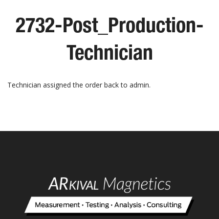
2732-Post_Production-
Technician
Technician assigned the order back to admin.