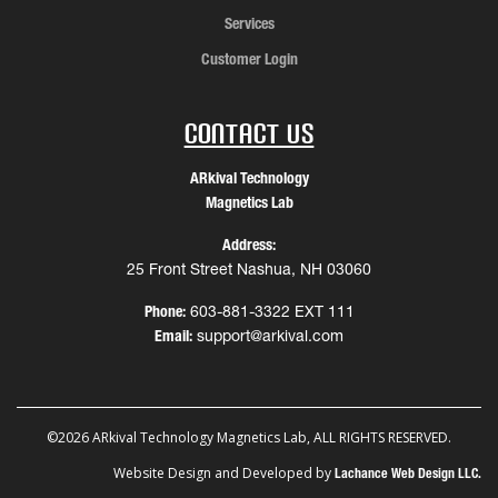
Services
Customer Login
Contact Us
ARkival Technology
Magnetics Lab
Address:
25 Front Street Nashua, NH 03060
Phone:
603-881-3322 EXT 111
Email:
support@arkival.com
©2026 ARkival Technology Magnetics Lab, ALL RIGHTS RESERVED.
Website Design and Developed by
Lachance Web Design LLC.