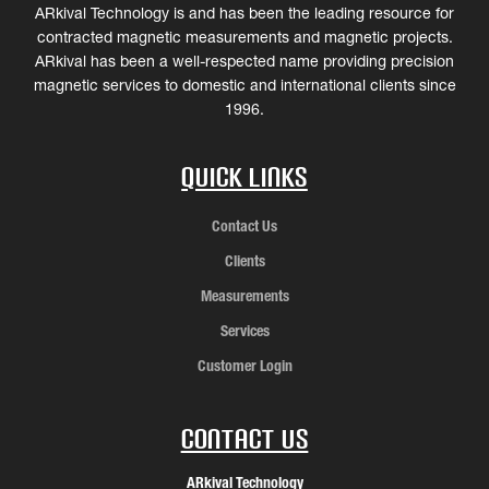
ARkival Technology is and has been the leading resource for
contracted magnetic measurements and magnetic projects.
ARkival has been a well-respected name providing precision
magnetic services to domestic and international clients since
1996.
Quick Links
Contact Us
Clients
Measurements
Services
Customer Login
Contact Us
ARkival Technology