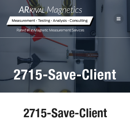
2715-Save-Client
2715-Save-Client