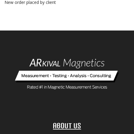
New order placed by client
About Us