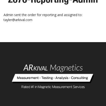
Admin sent the order for reporting and assigned to:
tayler@arkival.com