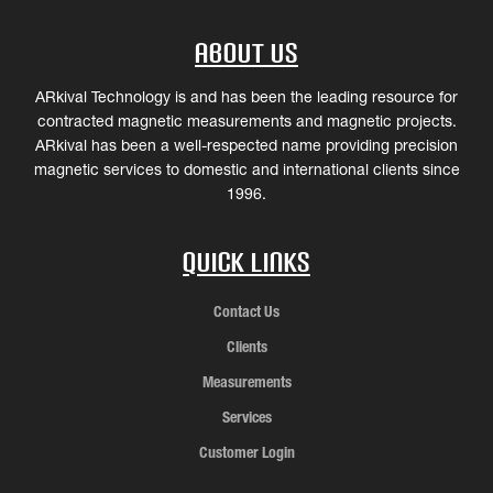
About Us
ARkival Technology is and has been the leading resource for
contracted magnetic measurements and magnetic projects.
ARkival has been a well-respected name providing precision
magnetic services to domestic and international clients since
1996.
Quick Links
Contact Us
Clients
Measurements
Services
Customer Login