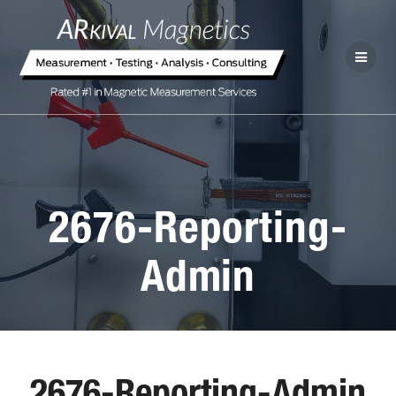
2676-Reporting-
Admin
2676-Reporting-Admin