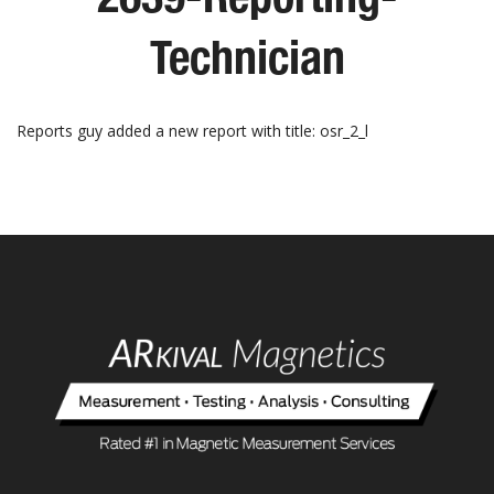
Technician
Reports guy added a new report with title: osr_2_l