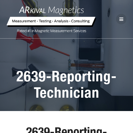
2639-Reporting-
Technician
2639-Reporting-