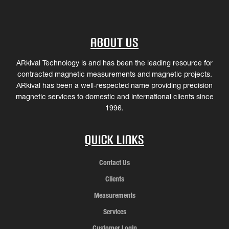
About Us
ARkival Technology is and has been the leading resource for
contracted magnetic measurements and magnetic projects.
ARkival has been a well-respected name providing precision
magnetic services to domestic and international clients since
1996.
Quick Links
Contact Us
Clients
Measurements
Services
Customer Login