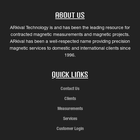
About Us
ARkival Technology is and has been the leading resource for
contracted magnetic measurements and magnetic projects.
ARkival has been a well-respected name providing precision
magnetic services to domestic and international clients since
1996.
Quick Links
Contact Us
Clients
Measurements
Services
Customer Login