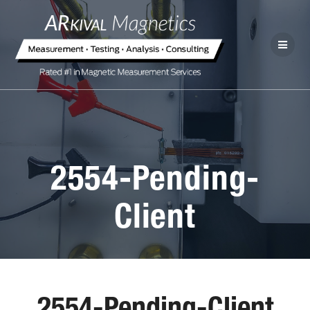
2554-Pending-
Client
2554-Pending-Client