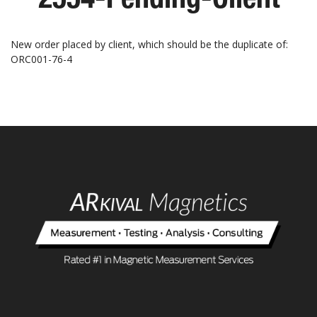
New order placed by client, which should be the duplicate of:
ORC001-76-4